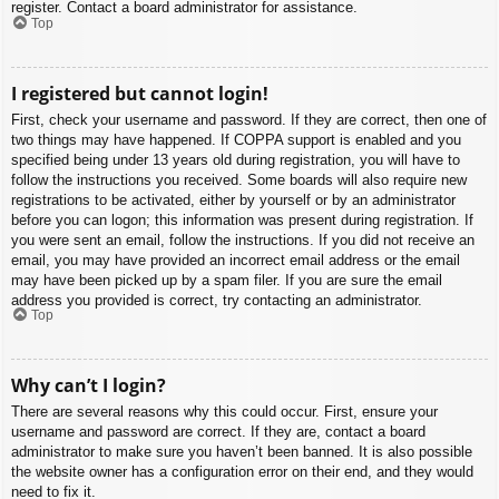
register. Contact a board administrator for assistance.
Top
I registered but cannot login!
First, check your username and password. If they are correct, then one of
two things may have happened. If COPPA support is enabled and you
specified being under 13 years old during registration, you will have to
follow the instructions you received. Some boards will also require new
registrations to be activated, either by yourself or by an administrator
before you can logon; this information was present during registration. If
you were sent an email, follow the instructions. If you did not receive an
email, you may have provided an incorrect email address or the email
may have been picked up by a spam filer. If you are sure the email
address you provided is correct, try contacting an administrator.
Top
Why can’t I login?
There are several reasons why this could occur. First, ensure your
username and password are correct. If they are, contact a board
administrator to make sure you haven’t been banned. It is also possible
the website owner has a configuration error on their end, and they would
need to fix it.