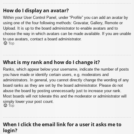
How do I display an avatar?
Within your User Control Panel, under “Profile” you can add an avatar by
using one of the four following methods: Gravatar, Gallery, Remote or
Upload. It is up to the board administrator to enable avatars and to
choose the way in which avatars can be made available. If you are unable
to use avatars, contact a board administrator.
Top
What is my rank and how do I change it?
Ranks, which appear below your username, indicate the number of posts
you have made or identify certain users, e.g. moderators and
administrators. In general, you cannot directly change the wording of any
board ranks as they are set by the board administrator. Please do not
abuse the board by posting unnecessarily just to increase your rank.
Most boards will not tolerate this and the moderator or administrator will
simply lower your post count.
Top
When I click the email link for a user it asks me to
login?