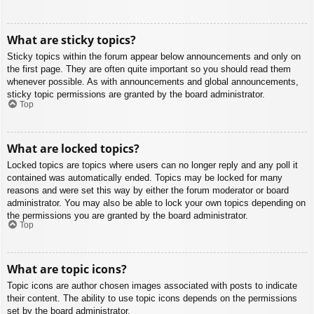
What are sticky topics?
Sticky topics within the forum appear below announcements and only on
the first page. They are often quite important so you should read them
whenever possible. As with announcements and global announcements,
sticky topic permissions are granted by the board administrator.
Top
What are locked topics?
Locked topics are topics where users can no longer reply and any poll it
contained was automatically ended. Topics may be locked for many
reasons and were set this way by either the forum moderator or board
administrator. You may also be able to lock your own topics depending on
the permissions you are granted by the board administrator.
Top
What are topic icons?
Topic icons are author chosen images associated with posts to indicate
their content. The ability to use topic icons depends on the permissions
set by the board administrator.