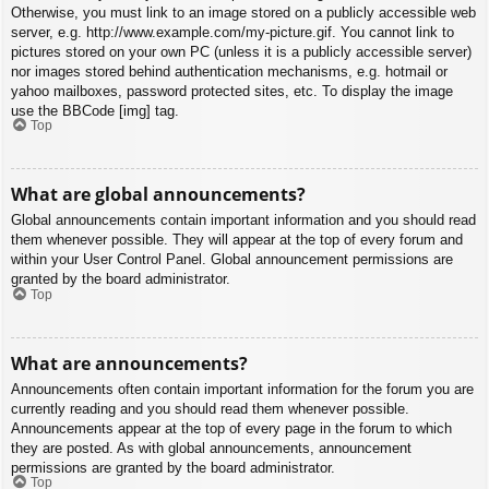
Otherwise, you must link to an image stored on a publicly accessible web
server, e.g. http://www.example.com/my-picture.gif. You cannot link to
pictures stored on your own PC (unless it is a publicly accessible server)
nor images stored behind authentication mechanisms, e.g. hotmail or
yahoo mailboxes, password protected sites, etc. To display the image
use the BBCode [img] tag.
Top
What are global announcements?
Global announcements contain important information and you should read
them whenever possible. They will appear at the top of every forum and
within your User Control Panel. Global announcement permissions are
granted by the board administrator.
Top
What are announcements?
Announcements often contain important information for the forum you are
currently reading and you should read them whenever possible.
Announcements appear at the top of every page in the forum to which
they are posted. As with global announcements, announcement
permissions are granted by the board administrator.
Top