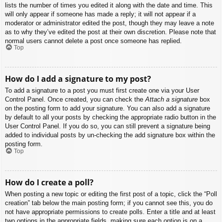
lists the number of times you edited it along with the date and time. This
will only appear if someone has made a reply; it will not appear if a
moderator or administrator edited the post, though they may leave a note
as to why they’ve edited the post at their own discretion. Please note that
normal users cannot delete a post once someone has replied.
Top
How do I add a signature to my post?
To add a signature to a post you must first create one via your User
Control Panel. Once created, you can check the
Attach a signature
box
on the posting form to add your signature. You can also add a signature
by default to all your posts by checking the appropriate radio button in the
User Control Panel. If you do so, you can still prevent a signature being
added to individual posts by un-checking the add signature box within the
posting form.
Top
How do I create a poll?
When posting a new topic or editing the first post of a topic, click the “Poll
creation” tab below the main posting form; if you cannot see this, you do
not have appropriate permissions to create polls. Enter a title and at least
two options in the appropriate fields, making sure each option is on a