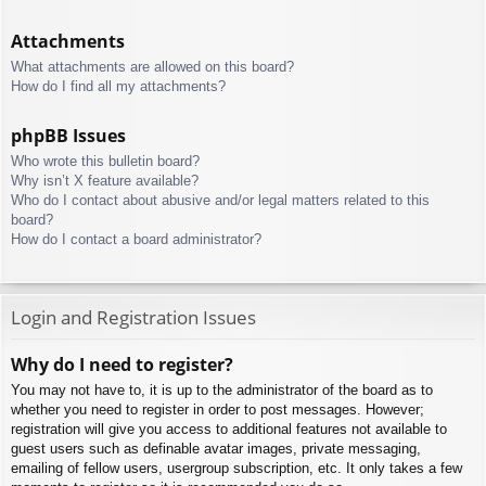
Attachments
What attachments are allowed on this board?
How do I find all my attachments?
phpBB Issues
Who wrote this bulletin board?
Why isn’t X feature available?
Who do I contact about abusive and/or legal matters related to this
board?
How do I contact a board administrator?
Login and Registration Issues
Why do I need to register?
You may not have to, it is up to the administrator of the board as to
whether you need to register in order to post messages. However;
registration will give you access to additional features not available to
guest users such as definable avatar images, private messaging,
emailing of fellow users, usergroup subscription, etc. It only takes a few