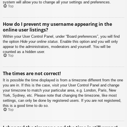
system will allow you to change all your settings and preferences.
Top
How do I prevent my username appearing in the
online user listings?
Within your User Control Panel, under “Board preferences”, you will find
the option
Hide your online status
. Enable this option and you will only
appear to the administrators, moderators and yourself. You will be
counted as a hidden user.
Top
The times are not correct!
It is possible the time displayed is from a timezone different from the one
you are in. If this is the case, visit your User Control Panel and change
your timezone to match your particular area, e.g. London, Paris, New
York, Sydney, etc. Please note that changing the timezone, like most
settings, can only be done by registered users. If you are not registered,
this is a good time to do so.
Top