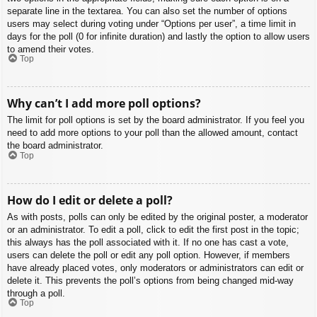
separate line in the textarea. You can also set the number of options
users may select during voting under “Options per user”, a time limit in
days for the poll (0 for infinite duration) and lastly the option to allow users
to amend their votes.
Top
Why can’t I add more poll options?
The limit for poll options is set by the board administrator. If you feel you
need to add more options to your poll than the allowed amount, contact
the board administrator.
Top
How do I edit or delete a poll?
As with posts, polls can only be edited by the original poster, a moderator
or an administrator. To edit a poll, click to edit the first post in the topic;
this always has the poll associated with it. If no one has cast a vote,
users can delete the poll or edit any poll option. However, if members
have already placed votes, only moderators or administrators can edit or
delete it. This prevents the poll’s options from being changed mid-way
through a poll.
Top