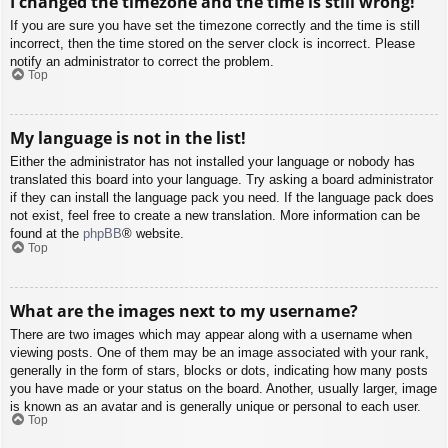
I changed the timezone and the time is still wrong!
If you are sure you have set the timezone correctly and the time is still
incorrect, then the time stored on the server clock is incorrect. Please
notify an administrator to correct the problem.
Top
My language is not in the list!
Either the administrator has not installed your language or nobody has
translated this board into your language. Try asking a board administrator
if they can install the language pack you need. If the language pack does
not exist, feel free to create a new translation. More information can be
found at the
phpBB
® website.
Top
What are the images next to my username?
There are two images which may appear along with a username when
viewing posts. One of them may be an image associated with your rank,
generally in the form of stars, blocks or dots, indicating how many posts
you have made or your status on the board. Another, usually larger, image
is known as an avatar and is generally unique or personal to each user.
Top