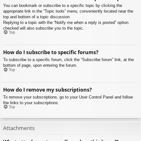
You can bookmark or subscribe to a specific topic by clicking the
appropriate link in the “Topic tools” menu, conveniently located near the
top and bottom of a topic discussion.
Replying to a topic with the “Notify me when a reply is posted” option
checked will also subscribe you to the topic.
Top
How do I subscribe to specific forums?
To subscribe to a specific forum, click the “Subscribe forum” link, at the
bottom of page, upon entering the forum.
Top
How do I remove my subscriptions?
To remove your subscriptions, go to your User Control Panel and follow
the links to your subscriptions.
Top
Attachments