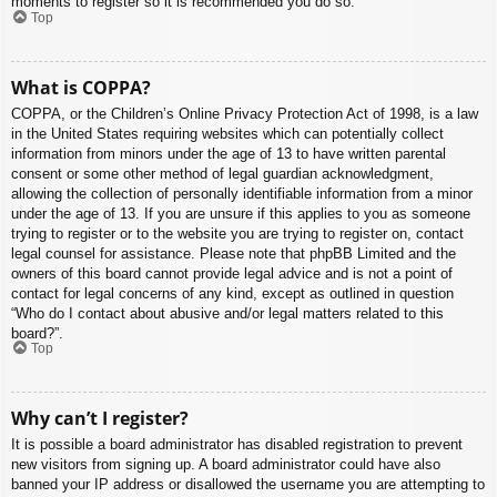
moments to register so it is recommended you do so.
Top
What is COPPA?
COPPA, or the Children’s Online Privacy Protection Act of 1998, is a law
in the United States requiring websites which can potentially collect
information from minors under the age of 13 to have written parental
consent or some other method of legal guardian acknowledgment,
allowing the collection of personally identifiable information from a minor
under the age of 13. If you are unsure if this applies to you as someone
trying to register or to the website you are trying to register on, contact
legal counsel for assistance. Please note that phpBB Limited and the
owners of this board cannot provide legal advice and is not a point of
contact for legal concerns of any kind, except as outlined in question
“Who do I contact about abusive and/or legal matters related to this
board?”.
Top
Why can’t I register?
It is possible a board administrator has disabled registration to prevent
new visitors from signing up. A board administrator could have also
banned your IP address or disallowed the username you are attempting to