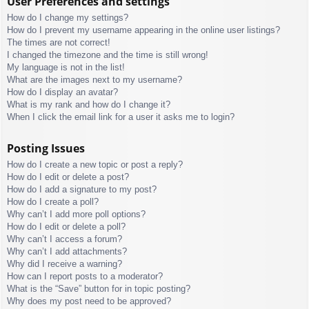
User Preferences and settings
How do I change my settings?
How do I prevent my username appearing in the online user listings?
The times are not correct!
I changed the timezone and the time is still wrong!
My language is not in the list!
What are the images next to my username?
How do I display an avatar?
What is my rank and how do I change it?
When I click the email link for a user it asks me to login?
Posting Issues
How do I create a new topic or post a reply?
How do I edit or delete a post?
How do I add a signature to my post?
How do I create a poll?
Why can’t I add more poll options?
How do I edit or delete a poll?
Why can’t I access a forum?
Why can’t I add attachments?
Why did I receive a warning?
How can I report posts to a moderator?
What is the “Save” button for in topic posting?
Why does my post need to be approved?