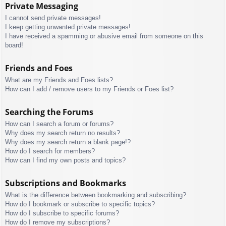
Private Messaging
I cannot send private messages!
I keep getting unwanted private messages!
I have received a spamming or abusive email from someone on this
board!
Friends and Foes
What are my Friends and Foes lists?
How can I add / remove users to my Friends or Foes list?
Searching the Forums
How can I search a forum or forums?
Why does my search return no results?
Why does my search return a blank page!?
How do I search for members?
How can I find my own posts and topics?
Subscriptions and Bookmarks
What is the difference between bookmarking and subscribing?
How do I bookmark or subscribe to specific topics?
How do I subscribe to specific forums?
How do I remove my subscriptions?