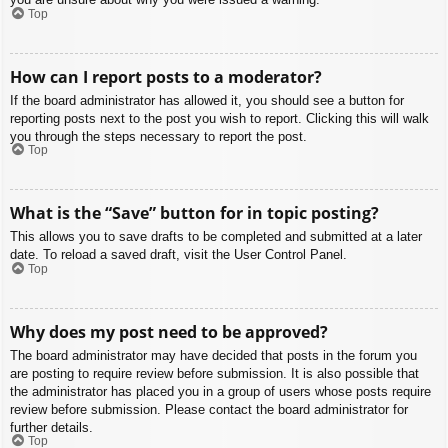
Top
How can I report posts to a moderator?
If the board administrator has allowed it, you should see a button for
reporting posts next to the post you wish to report. Clicking this will walk
you through the steps necessary to report the post.
Top
What is the “Save” button for in topic posting?
This allows you to save drafts to be completed and submitted at a later
date. To reload a saved draft, visit the User Control Panel.
Top
Why does my post need to be approved?
The board administrator may have decided that posts in the forum you
are posting to require review before submission. It is also possible that
the administrator has placed you in a group of users whose posts require
review before submission. Please contact the board administrator for
further details.
Top