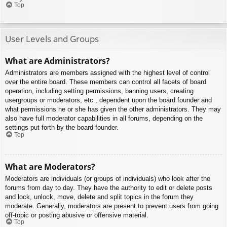
Top
User Levels and Groups
What are Administrators?
Administrators are members assigned with the highest level of control
over the entire board. These members can control all facets of board
operation, including setting permissions, banning users, creating
usergroups or moderators, etc., dependent upon the board founder and
what permissions he or she has given the other administrators. They may
also have full moderator capabilities in all forums, depending on the
settings put forth by the board founder.
Top
What are Moderators?
Moderators are individuals (or groups of individuals) who look after the
forums from day to day. They have the authority to edit or delete posts
and lock, unlock, move, delete and split topics in the forum they
moderate. Generally, moderators are present to prevent users from going
off-topic or posting abusive or offensive material.
Top