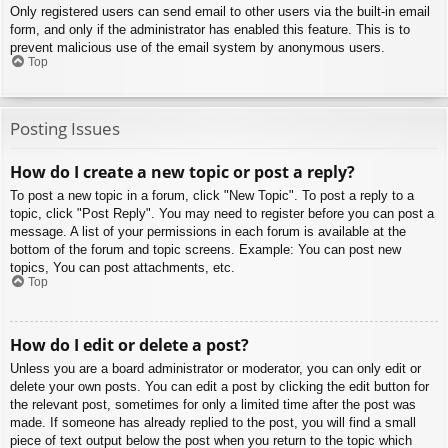
Only registered users can send email to other users via the built-in email
form, and only if the administrator has enabled this feature. This is to
prevent malicious use of the email system by anonymous users.
Top
Posting Issues
How do I create a new topic or post a reply?
To post a new topic in a forum, click "New Topic". To post a reply to a
topic, click "Post Reply". You may need to register before you can post a
message. A list of your permissions in each forum is available at the
bottom of the forum and topic screens. Example: You can post new
topics, You can post attachments, etc.
Top
How do I edit or delete a post?
Unless you are a board administrator or moderator, you can only edit or
delete your own posts. You can edit a post by clicking the edit button for
the relevant post, sometimes for only a limited time after the post was
made. If someone has already replied to the post, you will find a small
piece of text output below the post when you return to the topic which