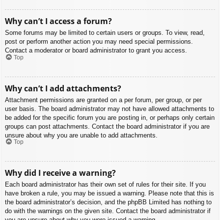
Why can’t I access a forum?
Some forums may be limited to certain users or groups. To view, read,
post or perform another action you may need special permissions.
Contact a moderator or board administrator to grant you access.
Top
Why can’t I add attachments?
Attachment permissions are granted on a per forum, per group, or per
user basis. The board administrator may not have allowed attachments to
be added for the specific forum you are posting in, or perhaps only certain
groups can post attachments. Contact the board administrator if you are
unsure about why you are unable to add attachments.
Top
Why did I receive a warning?
Each board administrator has their own set of rules for their site. If you
have broken a rule, you may be issued a warning. Please note that this is
the board administrator’s decision, and the phpBB Limited has nothing to
do with the warnings on the given site. Contact the board administrator if
you are unsure about why you were issued a warning.