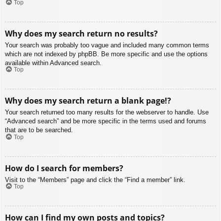
Top
Why does my search return no results?
Your search was probably too vague and included many common terms
which are not indexed by phpBB. Be more specific and use the options
available within Advanced search.
Top
Why does my search return a blank page!?
Your search returned too many results for the webserver to handle. Use
“Advanced search” and be more specific in the terms used and forums
that are to be searched.
Top
How do I search for members?
Visit to the “Members” page and click the “Find a member” link.
Top
How can I find my own posts and topics?