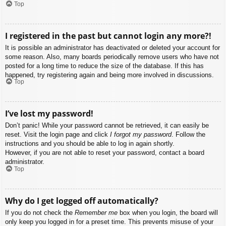
Top
I registered in the past but cannot login any more?!
It is possible an administrator has deactivated or deleted your account for
some reason. Also, many boards periodically remove users who have not
posted for a long time to reduce the size of the database. If this has
happened, try registering again and being more involved in discussions.
Top
I’ve lost my password!
Don’t panic! While your password cannot be retrieved, it can easily be
reset. Visit the login page and click
I forgot my password
. Follow the
instructions and you should be able to log in again shortly.
However, if you are not able to reset your password, contact a board
administrator.
Top
Why do I get logged off automatically?
If you do not check the
Remember me
box when you login, the board will
only keep you logged in for a preset time. This prevents misuse of your