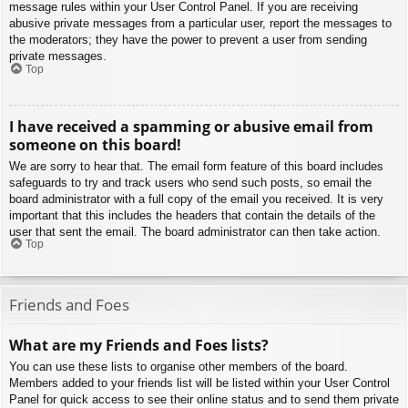
message rules within your User Control Panel. If you are receiving
abusive private messages from a particular user, report the messages to
the moderators; they have the power to prevent a user from sending
private messages.
Top
I have received a spamming or abusive email from
someone on this board!
We are sorry to hear that. The email form feature of this board includes
safeguards to try and track users who send such posts, so email the
board administrator with a full copy of the email you received. It is very
important that this includes the headers that contain the details of the
user that sent the email. The board administrator can then take action.
Top
Friends and Foes
What are my Friends and Foes lists?
You can use these lists to organise other members of the board.
Members added to your friends list will be listed within your User Control
Panel for quick access to see their online status and to send them private