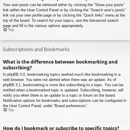
Your own posts can be retrieved either by clicking the “Show your posts”
link within the User Control Panel or by clicking the “Search user’s posts”
link via your own profile page or by clicking the “Quick links” menu at the
top of the board. To search for your topics, use the Advanced search
page and fill in the various options appropriately.
Top
Subscriptions and Bookmarks
What is the difference between bookmarking and
subscribing?
In phpBB 3.0, bookmarking topics worked much like bookmarking in a
web browser. You were not alerted when there was an update. As of
phpBB 3.1, bookmarking is more like subscribing to a topic. You can be
notified when a bookmarked topic is updated. Subscribing, however, will
notify you when there is an update to a topic or forum on the board.
Notification options for bookmarks and subscriptions can be configured in
the User Control Panel, under “Board preferences”.
Top
How do I bookmark or subscribe to specific topics?