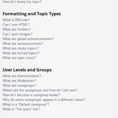
How do I bump my topic?
Formatting and Topic Types
What is BBCode?
Can I use HTML?
What are Smilies?
Can I post images?
What are global announcements?
What are announcements?
What are sticky topics?
What are locked topics?
What are topic icons?
User Levels and Groups
What are Administrators?
What are Moderators?
What are usergroups?
Where are the usergroups and how do I join one?
How do I become a usergroup leader?
Why do some usergroups appear in a different colour?
What is a “Default usergroup”?
What is “The team” link?