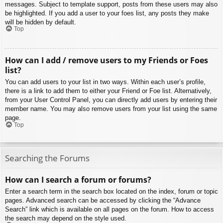
messages. Subject to template support, posts from these users may also
be highlighted. If you add a user to your foes list, any posts they make
will be hidden by default.
Top
How can I add / remove users to my Friends or Foes
list?
You can add users to your list in two ways. Within each user’s profile,
there is a link to add them to either your Friend or Foe list. Alternatively,
from your User Control Panel, you can directly add users by entering their
member name. You may also remove users from your list using the same
page.
Top
Searching the Forums
How can I search a forum or forums?
Enter a search term in the search box located on the index, forum or topic
pages. Advanced search can be accessed by clicking the “Advance
Search” link which is available on all pages on the forum. How to access
the search may depend on the style used.