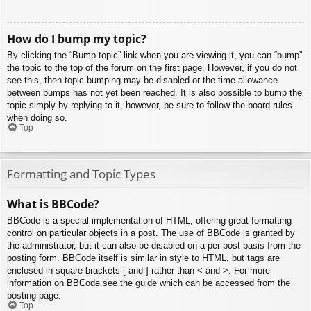
How do I bump my topic?
By clicking the “Bump topic” link when you are viewing it, you can “bump”
the topic to the top of the forum on the first page. However, if you do not
see this, then topic bumping may be disabled or the time allowance
between bumps has not yet been reached. It is also possible to bump the
topic simply by replying to it, however, be sure to follow the board rules
when doing so.
Top
Formatting and Topic Types
What is BBCode?
BBCode is a special implementation of HTML, offering great formatting
control on particular objects in a post. The use of BBCode is granted by
the administrator, but it can also be disabled on a per post basis from the
posting form. BBCode itself is similar in style to HTML, but tags are
enclosed in square brackets [ and ] rather than < and >. For more
information on BBCode see the guide which can be accessed from the
posting page.
Top