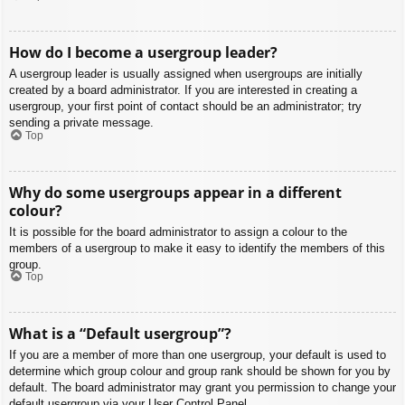
How do I become a usergroup leader?
A usergroup leader is usually assigned when usergroups are initially
created by a board administrator. If you are interested in creating a
usergroup, your first point of contact should be an administrator; try
sending a private message.
Top
Why do some usergroups appear in a different
colour?
It is possible for the board administrator to assign a colour to the
members of a usergroup to make it easy to identify the members of this
group.
Top
What is a “Default usergroup”?
If you are a member of more than one usergroup, your default is used to
determine which group colour and group rank should be shown for you by
default. The board administrator may grant you permission to change your
default usergroup via your User Control Panel.