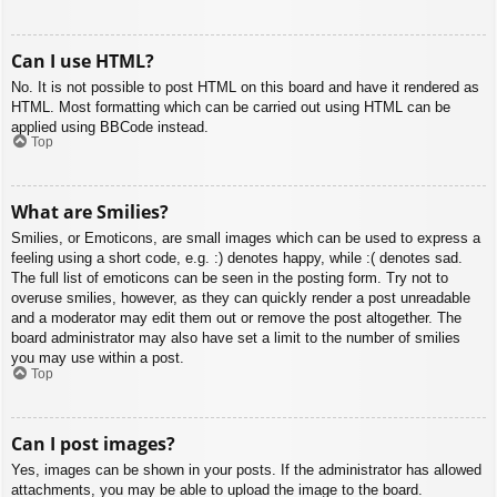
Can I use HTML?
No. It is not possible to post HTML on this board and have it rendered as
HTML. Most formatting which can be carried out using HTML can be
applied using BBCode instead.
Top
What are Smilies?
Smilies, or Emoticons, are small images which can be used to express a
feeling using a short code, e.g. :) denotes happy, while :( denotes sad.
The full list of emoticons can be seen in the posting form. Try not to
overuse smilies, however, as they can quickly render a post unreadable
and a moderator may edit them out or remove the post altogether. The
board administrator may also have set a limit to the number of smilies
you may use within a post.
Top
Can I post images?
Yes, images can be shown in your posts. If the administrator has allowed
attachments, you may be able to upload the image to the board.