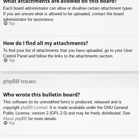
What attachments are allowed on this board?
Each board administrator can allow or disallow certain attachment types.
If you are unsure what is allowed to be uploaded, contact the board
administrator for assistance.
Top
How do I find all my attachments?
To find your list of attachments that you have uploaded, go to your User
Control Panel and follow the links to the attachments section.
Top
phpBB Issues
Who wrote this bulletin board?
This software (in its unmodified form) is produced, released and is
copyright
phpBB Limited
. It is made available under the GNU General
Public License, version 2 (GPL-2.0) and may be freely distributed. See
About phpBB
for more details.
Top