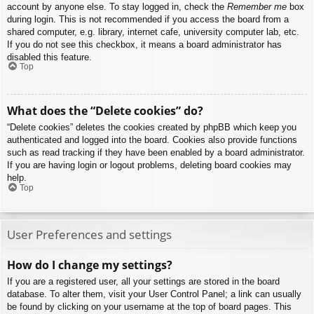
account by anyone else. To stay logged in, check the
Remember me
box
during login. This is not recommended if you access the board from a
shared computer, e.g. library, internet cafe, university computer lab, etc.
If you do not see this checkbox, it means a board administrator has
disabled this feature.
Top
What does the “Delete cookies” do?
“Delete cookies” deletes the cookies created by phpBB which keep you
authenticated and logged into the board. Cookies also provide functions
such as read tracking if they have been enabled by a board administrator.
If you are having login or logout problems, deleting board cookies may
help.
Top
User Preferences and settings
How do I change my settings?
If you are a registered user, all your settings are stored in the board
database. To alter them, visit your User Control Panel; a link can usually
be found by clicking on your username at the top of board pages. This