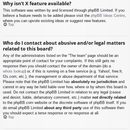
Why isn’t X feature available?
This software was written by and licensed through phpBB Limited. If you
believe a feature needs to be added please visit the
phpBB Ideas Centre
,
where you can upvote existing ideas or suggest new features.
Top
Who do I contact about abusive and/or legal matters
related to this board?
Any of the administrators listed on the “The team” page should be an
appropriate point of contact for your complaints. If this still gets no
response then you should contact the owner of the domain (do a
whois lookup
) or, if this is running on a free service (e.g. Yahoo!, free.fr,
f2s.com, etc.), the management or abuse department of that service.
Please note that the phpBB Limited has
absolutely no jurisdiction
and
cannot in any way be held liable over how, where or by whom this board is
used. Do not contact the phpBB Limited in relation to any legal (cease
and desist, liable, defamatory comment, etc.) matter
not directly related
to the phpBB.com website or the discrete software of phpBB itself. If you
do email phpBB Limited
about any third party
use of this software then
you should expect a terse response or no response at all.
Top