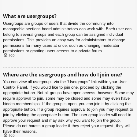
What are usergroups?
Usergroups are groups of users that divide the community into
manageable sections board administrators can work with. Each user can
belong to several groups and each group can be assigned individual
permissions. This provides an easy way for administrators to change
permissions for many users at once, such as changing moderator
permissions or granting users access to a private forum.
Top
Where are the usergroups and how do I join one?
You can view all usergroups via the “Usergroups” link within your User
Control Panel. If you would like to join one, proceed by clicking the
appropriate button. Not all groups have open access, however. Some may
require approval to join, some may be closed and some may even have
hidden memberships. If the group is open, you can join it by clicking the
appropriate button. If a group requires approval to join you may request to
join by clicking the appropriate button. The user group leader will need to
approve your request and may ask why you want to join the group.
Please do not harass a group leader if they reject your request; they will
have their reasons.
Top