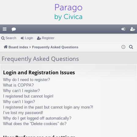
ui
Search
or
Login
Register
og
eg
S
ck
Board index
u
Frequently Asked Questions
in
ist
e
lin
m
er
Frequently Asked Questions
a
ks
s
r
Login and Registration Issues
c
Why do I need to register?
h
What is COPPA?
Why can’t I register?
I registered but cannot login!
Why can’t I login?
I registered in the past but cannot login any more?!
I’ve lost my password!
Why do I get logged off automatically?
What does the “Delete cookies” do?