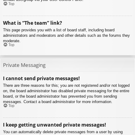
Top
What is “The team” link?
This page provides you with a list of board staff, including board
administrators and moderators and other details such as the forums they
moderate.
Top
Private Messaging
I cannot send private messages!
There are three reasons for this; you are not registered and/or not logged
on, the board administrator has disabled private messaging for the entire
board, or the board administrator has prevented you from sending
messages. Contact a board administrator for more information.
Top
I keep getting unwanted private messages!
You can automatically delete private messages from a user by using