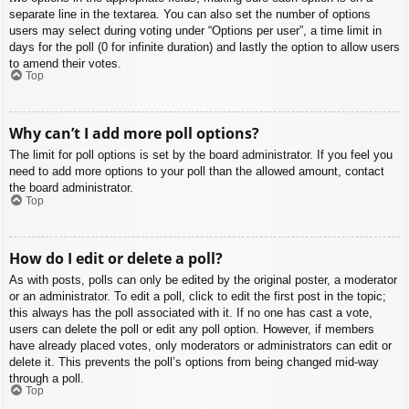
separate line in the textarea. You can also set the number of options
users may select during voting under “Options per user”, a time limit in
days for the poll (0 for infinite duration) and lastly the option to allow users
to amend their votes.
Top
Why can’t I add more poll options?
The limit for poll options is set by the board administrator. If you feel you
need to add more options to your poll than the allowed amount, contact
the board administrator.
Top
How do I edit or delete a poll?
As with posts, polls can only be edited by the original poster, a moderator
or an administrator. To edit a poll, click to edit the first post in the topic;
this always has the poll associated with it. If no one has cast a vote,
users can delete the poll or edit any poll option. However, if members
have already placed votes, only moderators or administrators can edit or
delete it. This prevents the poll’s options from being changed mid-way
through a poll.
Top