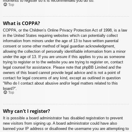
moments to register so it is recommended you do so.
Top
What is COPPA?
COPPA, or the Children’s Online Privacy Protection Act of 1998, is a law
in the United States requiring websites which can potentially collect
information from minors under the age of 13 to have written parental
consent or some other method of legal guardian acknowledgment,
allowing the collection of personally identifiable information from a minor
under the age of 13. If you are unsure if this applies to you as someone
trying to register or to the website you are trying to register on, contact
legal counsel for assistance. Please note that phpBB Limited and the
owners of this board cannot provide legal advice and is not a point of
contact for legal concerns of any kind, except as outlined in question
“Who do I contact about abusive and/or legal matters related to this
board?”.
Top
Why can’t I register?
It is possible a board administrator has disabled registration to prevent
new visitors from signing up. A board administrator could have also
banned your IP address or disallowed the username you are attempting to