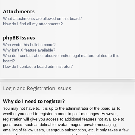
Attachments
What attachments are allowed on this board?
How do I find all my attachments?
phpBB Issues
Who wrote this bulletin board?
Why isn’t X feature available?
Who do I contact about abusive and/or legal matters related to this
board?
How do I contact a board administrator?
Login and Registration Issues
Why do I need to register?
You may not have to, it is up to the administrator of the board as to
whether you need to register in order to post messages. However;
registration will give you access to additional features not available to
guest users such as definable avatar images, private messaging,
emailing of fellow users, usergroup subscription, etc. It only takes a few