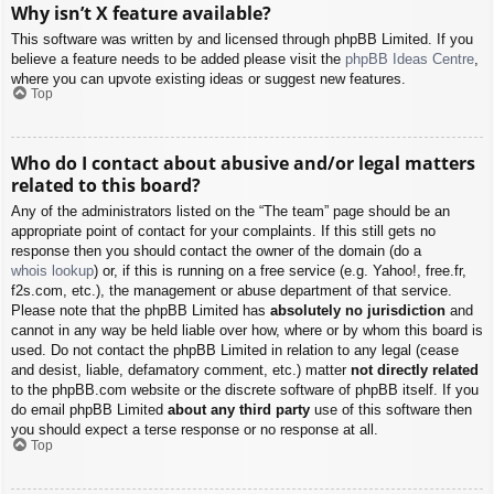
Why isn’t X feature available?
This software was written by and licensed through phpBB Limited. If you
believe a feature needs to be added please visit the
phpBB Ideas Centre
,
where you can upvote existing ideas or suggest new features.
Top
Who do I contact about abusive and/or legal matters
related to this board?
Any of the administrators listed on the “The team” page should be an
appropriate point of contact for your complaints. If this still gets no
response then you should contact the owner of the domain (do a
whois lookup
) or, if this is running on a free service (e.g. Yahoo!, free.fr,
f2s.com, etc.), the management or abuse department of that service.
Please note that the phpBB Limited has
absolutely no jurisdiction
and
cannot in any way be held liable over how, where or by whom this board is
used. Do not contact the phpBB Limited in relation to any legal (cease
and desist, liable, defamatory comment, etc.) matter
not directly related
to the phpBB.com website or the discrete software of phpBB itself. If you
do email phpBB Limited
about any third party
use of this software then
you should expect a terse response or no response at all.
Top