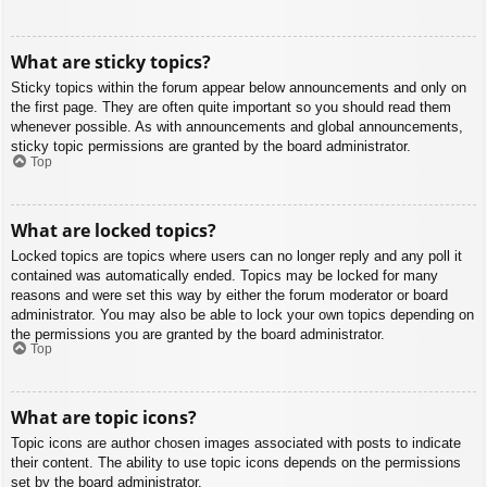
What are sticky topics?
Sticky topics within the forum appear below announcements and only on
the first page. They are often quite important so you should read them
whenever possible. As with announcements and global announcements,
sticky topic permissions are granted by the board administrator.
Top
What are locked topics?
Locked topics are topics where users can no longer reply and any poll it
contained was automatically ended. Topics may be locked for many
reasons and were set this way by either the forum moderator or board
administrator. You may also be able to lock your own topics depending on
the permissions you are granted by the board administrator.
Top
What are topic icons?
Topic icons are author chosen images associated with posts to indicate
their content. The ability to use topic icons depends on the permissions
set by the board administrator.