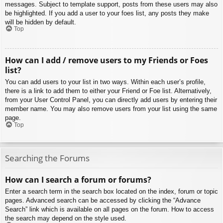
messages. Subject to template support, posts from these users may also
be highlighted. If you add a user to your foes list, any posts they make
will be hidden by default.
Top
How can I add / remove users to my Friends or Foes
list?
You can add users to your list in two ways. Within each user’s profile,
there is a link to add them to either your Friend or Foe list. Alternatively,
from your User Control Panel, you can directly add users by entering their
member name. You may also remove users from your list using the same
page.
Top
Searching the Forums
How can I search a forum or forums?
Enter a search term in the search box located on the index, forum or topic
pages. Advanced search can be accessed by clicking the “Advance
Search” link which is available on all pages on the forum. How to access
the search may depend on the style used.