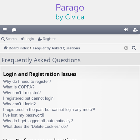
ui
Search
or
Login
Register
og
eg
S
ck
Board index
u
Frequently Asked Questions
in
ist
e
lin
m
er
Frequently Asked Questions
a
ks
s
r
Login and Registration Issues
c
Why do I need to register?
h
What is COPPA?
Why can’t I register?
I registered but cannot login!
Why can’t I login?
I registered in the past but cannot login any more?!
I’ve lost my password!
Why do I get logged off automatically?
What does the “Delete cookies” do?