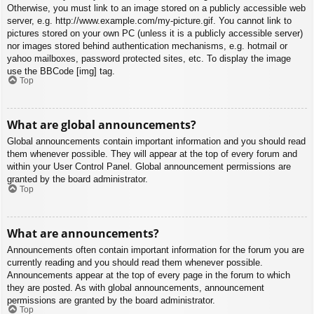
Otherwise, you must link to an image stored on a publicly accessible web
server, e.g. http://www.example.com/my-picture.gif. You cannot link to
pictures stored on your own PC (unless it is a publicly accessible server)
nor images stored behind authentication mechanisms, e.g. hotmail or
yahoo mailboxes, password protected sites, etc. To display the image
use the BBCode [img] tag.
Top
What are global announcements?
Global announcements contain important information and you should read
them whenever possible. They will appear at the top of every forum and
within your User Control Panel. Global announcement permissions are
granted by the board administrator.
Top
What are announcements?
Announcements often contain important information for the forum you are
currently reading and you should read them whenever possible.
Announcements appear at the top of every page in the forum to which
they are posted. As with global announcements, announcement
permissions are granted by the board administrator.
Top