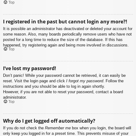
Top
I registered in the past but cannot login any more?!
It is possible an administrator has deactivated or deleted your account for
some reason. Also, many boards periodically remove users who have not
posted for a long time to reduce the size of the database. If this has
happened, try registering again and being more involved in discussions.
Top
I’ve lost my password!
Don’t panic! While your password cannot be retrieved, it can easily be
reset. Visit the login page and click
I forgot my password
. Follow the
instructions and you should be able to log in again shortly.
However, if you are not able to reset your password, contact a board
administrator.
Top
Why do I get logged off automatically?
If you do not check the
Remember me
box when you login, the board will
only keep you logged in for a preset time. This prevents misuse of your