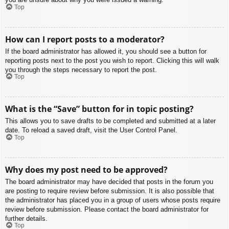
Top
How can I report posts to a moderator?
If the board administrator has allowed it, you should see a button for
reporting posts next to the post you wish to report. Clicking this will walk
you through the steps necessary to report the post.
Top
What is the “Save” button for in topic posting?
This allows you to save drafts to be completed and submitted at a later
date. To reload a saved draft, visit the User Control Panel.
Top
Why does my post need to be approved?
The board administrator may have decided that posts in the forum you
are posting to require review before submission. It is also possible that
the administrator has placed you in a group of users whose posts require
review before submission. Please contact the board administrator for
further details.
Top