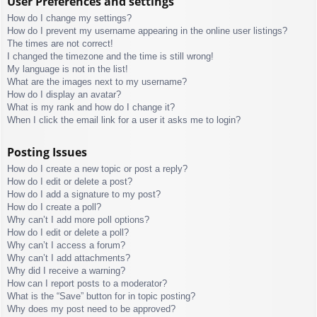
User Preferences and settings
How do I change my settings?
How do I prevent my username appearing in the online user listings?
The times are not correct!
I changed the timezone and the time is still wrong!
My language is not in the list!
What are the images next to my username?
How do I display an avatar?
What is my rank and how do I change it?
When I click the email link for a user it asks me to login?
Posting Issues
How do I create a new topic or post a reply?
How do I edit or delete a post?
How do I add a signature to my post?
How do I create a poll?
Why can’t I add more poll options?
How do I edit or delete a poll?
Why can’t I access a forum?
Why can’t I add attachments?
Why did I receive a warning?
How can I report posts to a moderator?
What is the “Save” button for in topic posting?
Why does my post need to be approved?