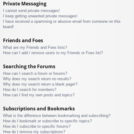
Private Messaging
I cannot send private messages!
I keep getting unwanted private messages!
I have received a spamming or abusive email from someone on this
board!
Friends and Foes
What are my Friends and Foes lists?
How can I add / remove users to my Friends or Foes list?
Searching the Forums
How can I search a forum or forums?
Why does my search return no results?
Why does my search return a blank page!?
How do I search for members?
How can I find my own posts and topics?
Subscriptions and Bookmarks
What is the difference between bookmarking and subscribing?
How do I bookmark or subscribe to specific topics?
How do I subscribe to specific forums?
How do I remove my subscriptions?