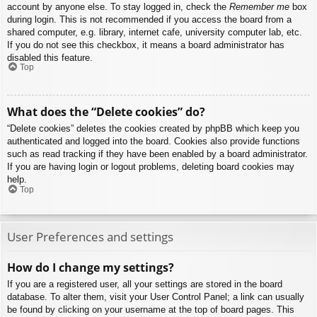
account by anyone else. To stay logged in, check the
Remember me
box
during login. This is not recommended if you access the board from a
shared computer, e.g. library, internet cafe, university computer lab, etc.
If you do not see this checkbox, it means a board administrator has
disabled this feature.
Top
What does the “Delete cookies” do?
“Delete cookies” deletes the cookies created by phpBB which keep you
authenticated and logged into the board. Cookies also provide functions
such as read tracking if they have been enabled by a board administrator.
If you are having login or logout problems, deleting board cookies may
help.
Top
User Preferences and settings
How do I change my settings?
If you are a registered user, all your settings are stored in the board
database. To alter them, visit your User Control Panel; a link can usually
be found by clicking on your username at the top of board pages. This