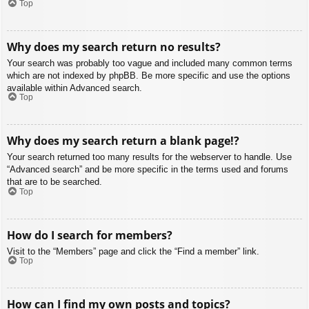
Top
Why does my search return no results?
Your search was probably too vague and included many common terms
which are not indexed by phpBB. Be more specific and use the options
available within Advanced search.
Top
Why does my search return a blank page!?
Your search returned too many results for the webserver to handle. Use
“Advanced search” and be more specific in the terms used and forums
that are to be searched.
Top
How do I search for members?
Visit to the “Members” page and click the “Find a member” link.
Top
How can I find my own posts and topics?