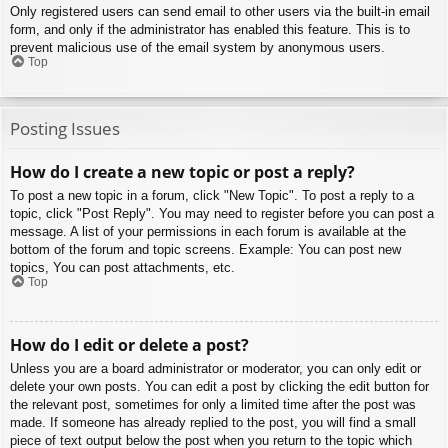
Only registered users can send email to other users via the built-in email
form, and only if the administrator has enabled this feature. This is to
prevent malicious use of the email system by anonymous users.
Top
Posting Issues
How do I create a new topic or post a reply?
To post a new topic in a forum, click "New Topic". To post a reply to a
topic, click "Post Reply". You may need to register before you can post a
message. A list of your permissions in each forum is available at the
bottom of the forum and topic screens. Example: You can post new
topics, You can post attachments, etc.
Top
How do I edit or delete a post?
Unless you are a board administrator or moderator, you can only edit or
delete your own posts. You can edit a post by clicking the edit button for
the relevant post, sometimes for only a limited time after the post was
made. If someone has already replied to the post, you will find a small
piece of text output below the post when you return to the topic which