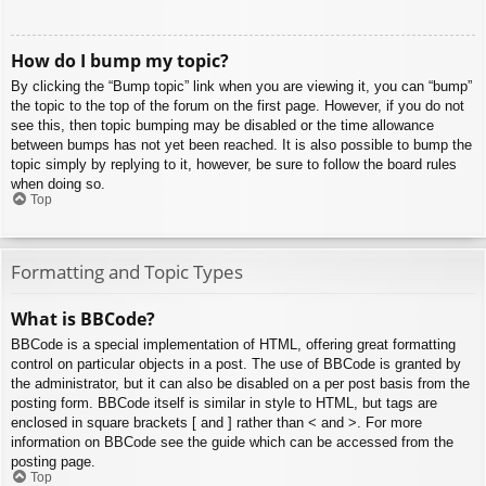
How do I bump my topic?
By clicking the “Bump topic” link when you are viewing it, you can “bump”
the topic to the top of the forum on the first page. However, if you do not
see this, then topic bumping may be disabled or the time allowance
between bumps has not yet been reached. It is also possible to bump the
topic simply by replying to it, however, be sure to follow the board rules
when doing so.
Top
Formatting and Topic Types
What is BBCode?
BBCode is a special implementation of HTML, offering great formatting
control on particular objects in a post. The use of BBCode is granted by
the administrator, but it can also be disabled on a per post basis from the
posting form. BBCode itself is similar in style to HTML, but tags are
enclosed in square brackets [ and ] rather than < and >. For more
information on BBCode see the guide which can be accessed from the
posting page.
Top