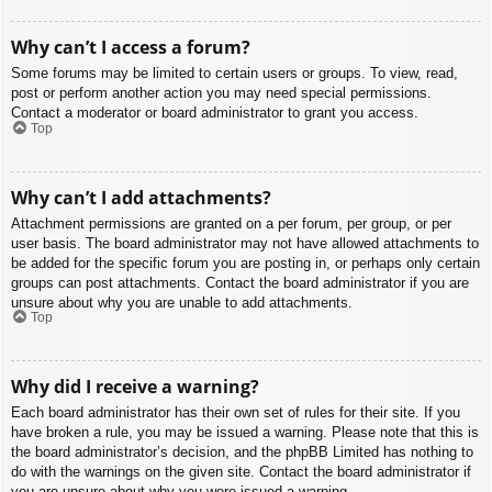
Why can’t I access a forum?
Some forums may be limited to certain users or groups. To view, read,
post or perform another action you may need special permissions.
Contact a moderator or board administrator to grant you access.
Top
Why can’t I add attachments?
Attachment permissions are granted on a per forum, per group, or per
user basis. The board administrator may not have allowed attachments to
be added for the specific forum you are posting in, or perhaps only certain
groups can post attachments. Contact the board administrator if you are
unsure about why you are unable to add attachments.
Top
Why did I receive a warning?
Each board administrator has their own set of rules for their site. If you
have broken a rule, you may be issued a warning. Please note that this is
the board administrator’s decision, and the phpBB Limited has nothing to
do with the warnings on the given site. Contact the board administrator if
you are unsure about why you were issued a warning.