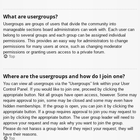
What are usergroups?
Usergroups are groups of users that divide the community into
manageable sections board administrators can work with. Each user can
belong to several groups and each group can be assigned individual
permissions. This provides an easy way for administrators to change
permissions for many users at once, such as changing moderator
permissions or granting users access to a private forum.
Top
Where are the usergroups and how do I join one?
You can view all usergroups via the “Usergroups” link within your User
Control Panel. If you would like to join one, proceed by clicking the
appropriate button. Not all groups have open access, however. Some may
require approval to join, some may be closed and some may even have
hidden memberships. If the group is open, you can join it by clicking the
appropriate button. If a group requires approval to join you may request to
join by clicking the appropriate button. The user group leader will need to
approve your request and may ask why you want to join the group.
Please do not harass a group leader if they reject your request; they will
have their reasons.
Top