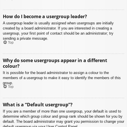
How do I become a usergroup leader?
A usergroup leader is usually assigned when usergroups are initially
created by a board administrator. If you are interested in creating a
usergroup, your first point of contact should be an administrator; try
sending a private message.
Top
Why do some usergroups appear in a different
colour?
It is possible for the board administrator to assign a colour to the
members of a usergroup to make it easy to identify the members of this
group.
Top
What is a “Default usergroup”?
If you are a member of more than one usergroup, your default is used to
determine which group colour and group rank should be shown for you by
default. The board administrator may grant you permission to change your
default usergroup via your User Control Panel.