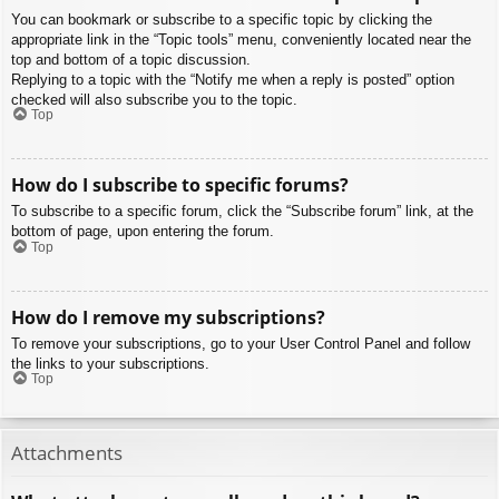
You can bookmark or subscribe to a specific topic by clicking the
appropriate link in the “Topic tools” menu, conveniently located near the
top and bottom of a topic discussion.
Replying to a topic with the “Notify me when a reply is posted” option
checked will also subscribe you to the topic.
Top
How do I subscribe to specific forums?
To subscribe to a specific forum, click the “Subscribe forum” link, at the
bottom of page, upon entering the forum.
Top
How do I remove my subscriptions?
To remove your subscriptions, go to your User Control Panel and follow
the links to your subscriptions.
Top
Attachments