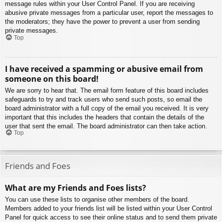
message rules within your User Control Panel. If you are receiving
abusive private messages from a particular user, report the messages to
the moderators; they have the power to prevent a user from sending
private messages.
Top
I have received a spamming or abusive email from
someone on this board!
We are sorry to hear that. The email form feature of this board includes
safeguards to try and track users who send such posts, so email the
board administrator with a full copy of the email you received. It is very
important that this includes the headers that contain the details of the
user that sent the email. The board administrator can then take action.
Top
Friends and Foes
What are my Friends and Foes lists?
You can use these lists to organise other members of the board.
Members added to your friends list will be listed within your User Control
Panel for quick access to see their online status and to send them private