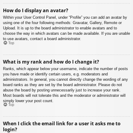
How do I display an avatar?
Within your User Control Panel, under “Profile” you can add an avatar by
using one of the four following methods: Gravatar, Gallery, Remote or
Upload. It is up to the board administrator to enable avatars and to
choose the way in which avatars can be made available. If you are unable
to use avatars, contact a board administrator.
Top
What is my rank and how do I change it?
Ranks, which appear below your username, indicate the number of posts
you have made or identify certain users, e.g. moderators and
administrators. In general, you cannot directly change the wording of any
board ranks as they are set by the board administrator. Please do not
abuse the board by posting unnecessarily just to increase your rank.
Most boards will not tolerate this and the moderator or administrator will
simply lower your post count.
Top
When I click the email link for a user it asks me to
login?