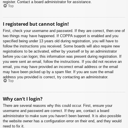
register. Contact a board administrator for assistance.
Top
I registered but cannot login!
First, check your username and password. If they are correct, then one of
two things may have happened. If COPPA support is enabled and you
specified being under 13 years old during registration, you will have to
follow the instructions you received. Some boards will also require new
registrations to be activated, either by yourself or by an administrator
before you can logon; this information was present during registration. If
you were sent an email, follow the instructions. If you did not receive an
email, you may have provided an incorrect email address or the email
may have been picked up by a spam filer. If you are sure the email
address you provided is correct, try contacting an administrator.
Top
Why can’t I login?
There are several reasons why this could occur. First, ensure your
username and password are correct. If they are, contact a board
administrator to make sure you haven’t been banned. It is also possible
the website owner has a configuration error on their end, and they would
need to fix it.