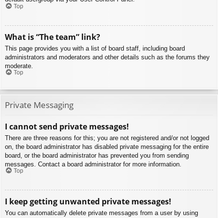
Top
What is “The team” link?
This page provides you with a list of board staff, including board
administrators and moderators and other details such as the forums they
moderate.
Top
Private Messaging
I cannot send private messages!
There are three reasons for this; you are not registered and/or not logged
on, the board administrator has disabled private messaging for the entire
board, or the board administrator has prevented you from sending
messages. Contact a board administrator for more information.
Top
I keep getting unwanted private messages!
You can automatically delete private messages from a user by using