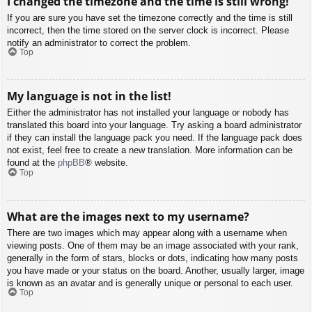
I changed the timezone and the time is still wrong!
If you are sure you have set the timezone correctly and the time is still
incorrect, then the time stored on the server clock is incorrect. Please
notify an administrator to correct the problem.
Top
My language is not in the list!
Either the administrator has not installed your language or nobody has
translated this board into your language. Try asking a board administrator
if they can install the language pack you need. If the language pack does
not exist, feel free to create a new translation. More information can be
found at the
phpBB
® website.
Top
What are the images next to my username?
There are two images which may appear along with a username when
viewing posts. One of them may be an image associated with your rank,
generally in the form of stars, blocks or dots, indicating how many posts
you have made or your status on the board. Another, usually larger, image
is known as an avatar and is generally unique or personal to each user.
Top