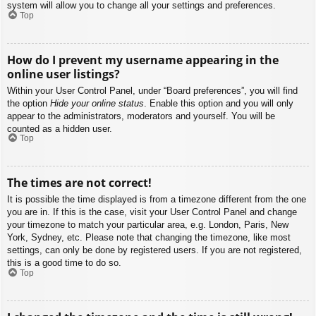
system will allow you to change all your settings and preferences.
Top
How do I prevent my username appearing in the
online user listings?
Within your User Control Panel, under “Board preferences”, you will find
the option
Hide your online status
. Enable this option and you will only
appear to the administrators, moderators and yourself. You will be
counted as a hidden user.
Top
The times are not correct!
It is possible the time displayed is from a timezone different from the one
you are in. If this is the case, visit your User Control Panel and change
your timezone to match your particular area, e.g. London, Paris, New
York, Sydney, etc. Please note that changing the timezone, like most
settings, can only be done by registered users. If you are not registered,
this is a good time to do so.
Top