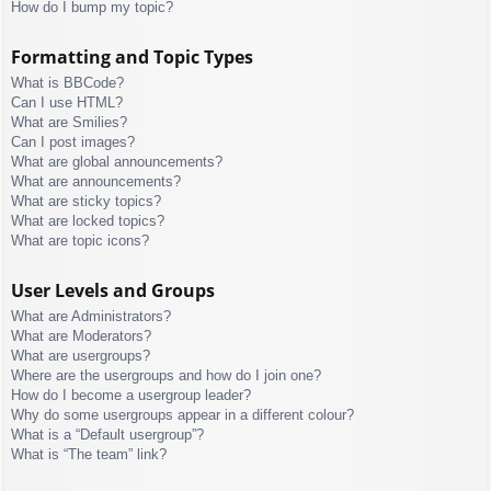
How do I bump my topic?
Formatting and Topic Types
What is BBCode?
Can I use HTML?
What are Smilies?
Can I post images?
What are global announcements?
What are announcements?
What are sticky topics?
What are locked topics?
What are topic icons?
User Levels and Groups
What are Administrators?
What are Moderators?
What are usergroups?
Where are the usergroups and how do I join one?
How do I become a usergroup leader?
Why do some usergroups appear in a different colour?
What is a “Default usergroup”?
What is “The team” link?