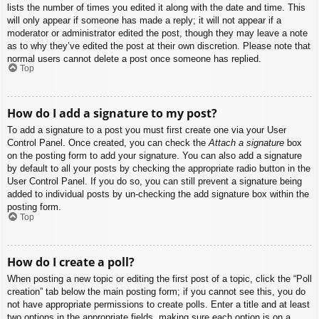
lists the number of times you edited it along with the date and time. This
will only appear if someone has made a reply; it will not appear if a
moderator or administrator edited the post, though they may leave a note
as to why they’ve edited the post at their own discretion. Please note that
normal users cannot delete a post once someone has replied.
Top
How do I add a signature to my post?
To add a signature to a post you must first create one via your User
Control Panel. Once created, you can check the
Attach a signature
box
on the posting form to add your signature. You can also add a signature
by default to all your posts by checking the appropriate radio button in the
User Control Panel. If you do so, you can still prevent a signature being
added to individual posts by un-checking the add signature box within the
posting form.
Top
How do I create a poll?
When posting a new topic or editing the first post of a topic, click the “Poll
creation” tab below the main posting form; if you cannot see this, you do
not have appropriate permissions to create polls. Enter a title and at least
two options in the appropriate fields, making sure each option is on a