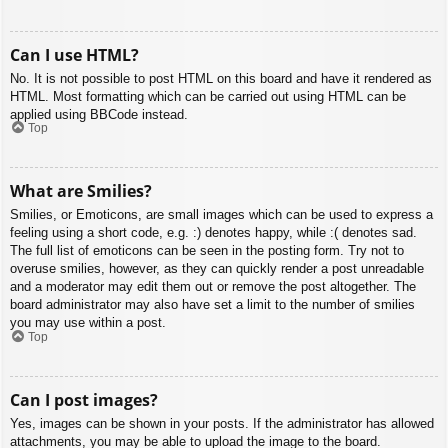
Can I use HTML?
No. It is not possible to post HTML on this board and have it rendered as
HTML. Most formatting which can be carried out using HTML can be
applied using BBCode instead.
Top
What are Smilies?
Smilies, or Emoticons, are small images which can be used to express a
feeling using a short code, e.g. :) denotes happy, while :( denotes sad.
The full list of emoticons can be seen in the posting form. Try not to
overuse smilies, however, as they can quickly render a post unreadable
and a moderator may edit them out or remove the post altogether. The
board administrator may also have set a limit to the number of smilies
you may use within a post.
Top
Can I post images?
Yes, images can be shown in your posts. If the administrator has allowed
attachments, you may be able to upload the image to the board.