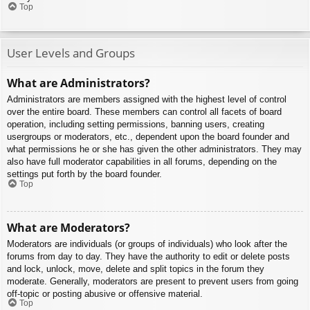
Top
User Levels and Groups
What are Administrators?
Administrators are members assigned with the highest level of control
over the entire board. These members can control all facets of board
operation, including setting permissions, banning users, creating
usergroups or moderators, etc., dependent upon the board founder and
what permissions he or she has given the other administrators. They may
also have full moderator capabilities in all forums, depending on the
settings put forth by the board founder.
Top
What are Moderators?
Moderators are individuals (or groups of individuals) who look after the
forums from day to day. They have the authority to edit or delete posts
and lock, unlock, move, delete and split topics in the forum they
moderate. Generally, moderators are present to prevent users from going
off-topic or posting abusive or offensive material.
Top