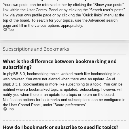
Your own posts can be retrieved either by clicking the “Show your posts”
link within the User Control Panel or by clicking the “Search user’s posts”
link via your own profile page or by clicking the “Quick links” menu at the
top of the board. To search for your topics, use the Advanced search
page and fill in the various options appropriately.
Top
Subscriptions and Bookmarks
What is the difference between bookmarking and
subscribing?
In phpBB 3.0, bookmarking topics worked much like bookmarking in a
web browser. You were not alerted when there was an update. As of
phpBB 3.1, bookmarking is more like subscribing to a topic. You can be
notified when a bookmarked topic is updated. Subscribing, however, will
notify you when there is an update to a topic or forum on the board.
Notification options for bookmarks and subscriptions can be configured in
the User Control Panel, under “Board preferences”.
Top
How do I bookmark or subscribe to specific topics?