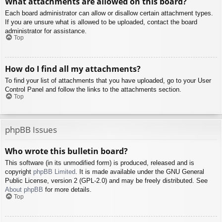
What attachments are allowed on this board?
Each board administrator can allow or disallow certain attachment types.
If you are unsure what is allowed to be uploaded, contact the board
administrator for assistance.
Top
How do I find all my attachments?
To find your list of attachments that you have uploaded, go to your User
Control Panel and follow the links to the attachments section.
Top
phpBB Issues
Who wrote this bulletin board?
This software (in its unmodified form) is produced, released and is
copyright
phpBB Limited
. It is made available under the GNU General
Public License, version 2 (GPL-2.0) and may be freely distributed. See
About phpBB
for more details.
Top