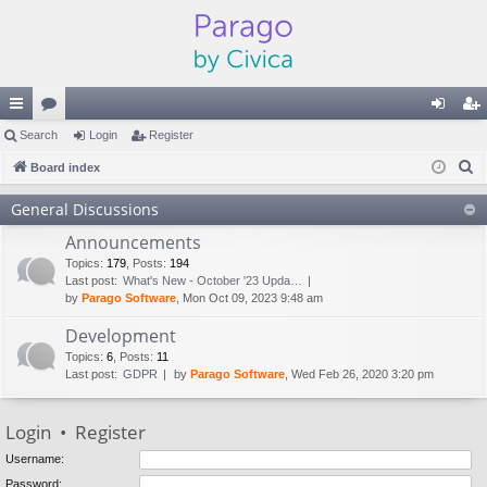
ui
Search
or
Login
Register
og
eg
S
ck
Board index
u
in
ist
e
lin
m
er
General Discussions
a
ks
s
Announcements
r
c
Topics
:
179
,
Posts
:
194
Last post:
What's New - October '23 Upda…
h
by
Parago Software
, Mon Oct 09, 2023 9:48 am
Development
Topics
:
6
,
Posts
:
11
Last post:
GDPR
by
Parago Software
, Wed Feb 26, 2020 3:20 pm
Login
•
Register
Username:
Password: