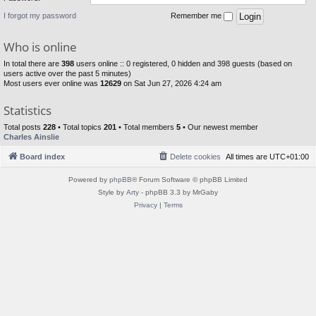
I forgot my password
Remember me
Who is online
In total there are
398
users online :: 0 registered, 0 hidden and 398 guests (based on
users active over the past 5 minutes)
Most users ever online was
12629
on Sat Jun 27, 2026 4:24 am
Statistics
Total posts
228
• Total topics
201
• Total members
5
• Our newest member
Charles Ainslie
Board index
Delete cookies
All times are
UTC+01:00
Powered by
phpBB
® Forum Software © phpBB Limited
Style by
Arty
- phpBB 3.3 by MrGaby
Privacy
|
Terms