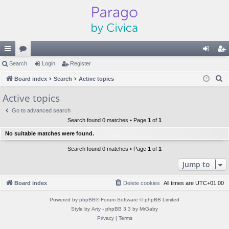
ui
Search
or
Login
Register
og
eg
S
ck
Board index
u
Search
Active topics
in
ist
e
lin
m
er
Active topics
a
ks
s
Go to advanced search
r
Search found 0 matches • Page
1
of
1
c
No suitable matches were found.
h
Search found 0 matches • Page
1
of
1
Jump to
Board index
Delete cookies
All times are
UTC+01:00
Powered by
phpBB
® Forum Software © phpBB Limited
Style by
Arty
- phpBB 3.3 by MrGaby
Privacy
|
Terms