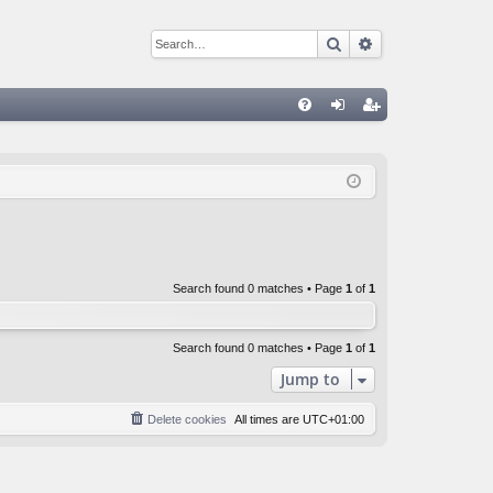
Search
Advanced sear
Q
FA
og
eg
Q
in
ist
er
Search found 0 matches • Page
1
of
1
Search found 0 matches • Page
1
of
1
Jump to
Delete cookies
All times are
UTC+01:00