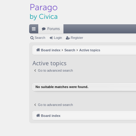
Forums
ui
Search
Login
Register
ck
Board index
Search
Active topics
lin
Active topics
ks
Go to advanced search
No suitable matches were found.
Go to advanced search
Board index