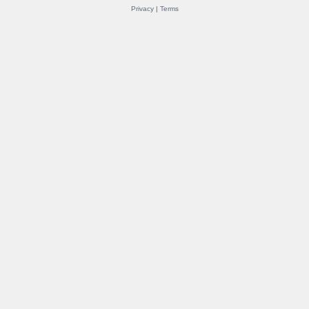
Privacy
|
Terms