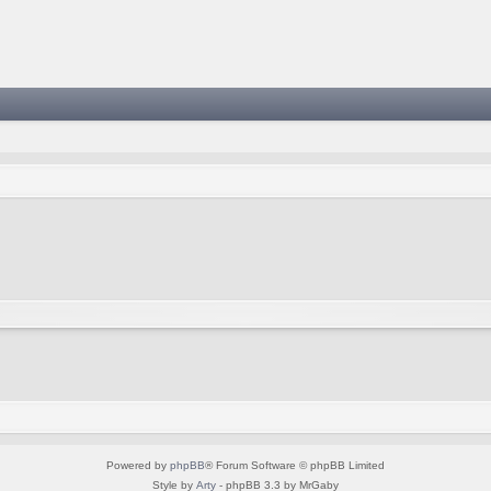
Powered by
phpBB
® Forum Software © phpBB Limited
Style by
Arty
- phpBB 3.3 by MrGaby