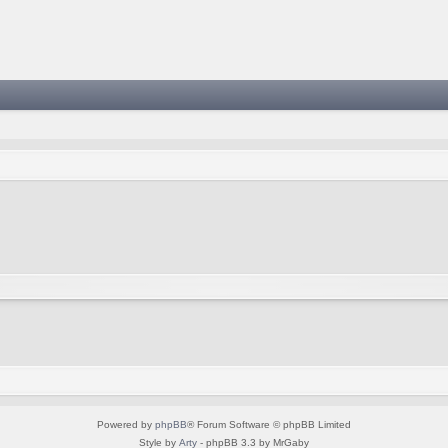
Powered by
phpBB
® Forum Software © phpBB Limited
Style by
Arty
- phpBB 3.3 by MrGaby