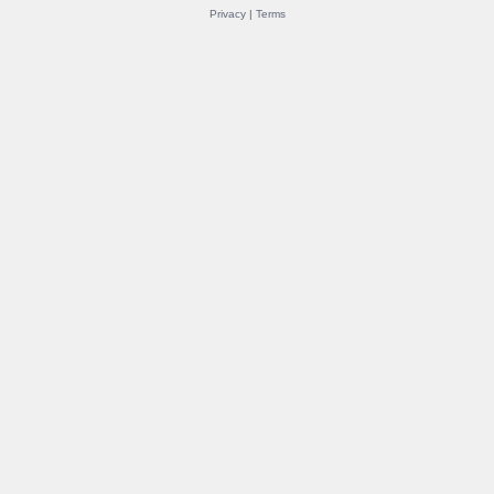
Privacy
|
Terms