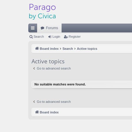
Forums
ui
Search
Login
Register
ck
Board index
Search
Active topics
lin
Active topics
ks
Go to advanced search
No suitable matches were found.
Go to advanced search
Board index