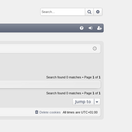
Search
Advanced sear
Q
FA
og
eg
Q
in
ist
er
Search found 0 matches • Page
1
of
1
Search found 0 matches • Page
1
of
1
Jump to
Delete cookies
All times are
UTC+01:00