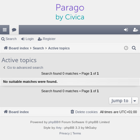
ui
Search
or
Login
Register
og
eg
S
ck
Board index
u
Search
Active topics
in
ist
e
lin
m
er
Active topics
a
ks
s
Go to advanced search
r
Search found 0 matches • Page
1
of
1
c
No suitable matches were found.
h
Search found 0 matches • Page
1
of
1
Jump to
Board index
Delete cookies
All times are
UTC+01:00
Powered by
phpBB
® Forum Software © phpBB Limited
Style by
Arty
- phpBB 3.3 by MrGaby
Privacy
|
Terms