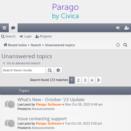
ui
Search
or
Login
Register
og
eg
S
ck
Board index
u
Search
Unanswered topics
in
ist
e
lin
m
er
Unanswered topics
a
ks
s
Go to advanced search
r
Search
Advanced search
c
h
2
3
4
1
Next
Search found 172 matches
Topics
What's New - October '23 Update
Last post by
Parago Software
«
Mon Oct 09, 2023 9:48 am
Posted in
Announcements
Issue contacting support
Last post by
Parago Software
«
Tue Oct 03, 2023 3:50 pm
Posted in
Announcements