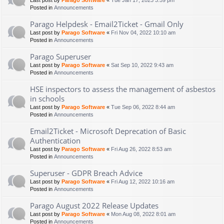
Last post by
Parago Software
«
Tue Jan 17, 2023 3:59 pm
Posted in
Announcements
Parago Helpdesk - Email2Ticket - Gmail Only
Last post by
Parago Software
«
Fri Nov 04, 2022 10:10 am
Posted in
Announcements
Parago Superuser
Last post by
Parago Software
«
Sat Sep 10, 2022 9:43 am
Posted in
Announcements
HSE inspectors to assess the management of asbestos
in schools
Last post by
Parago Software
«
Tue Sep 06, 2022 8:44 am
Posted in
Announcements
Email2Ticket - Microsoft Deprecation of Basic
Authentication
Last post by
Parago Software
«
Fri Aug 26, 2022 8:53 am
Posted in
Announcements
Superuser - GDPR Breach Advice
Last post by
Parago Software
«
Fri Aug 12, 2022 10:16 am
Posted in
Announcements
Parago August 2022 Release Updates
Last post by
Parago Software
«
Mon Aug 08, 2022 8:01 am
Posted in
Announcements