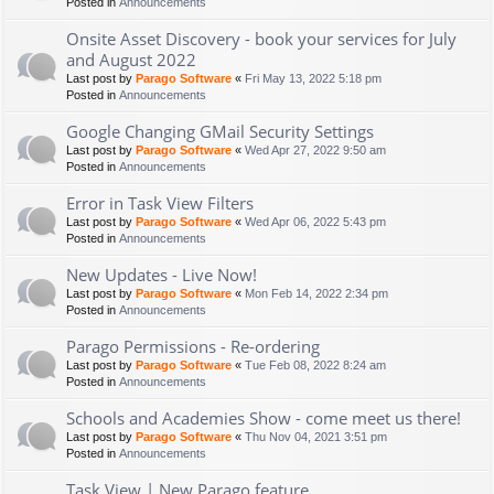
Posted in
Announcements
Onsite Asset Discovery - book your services for July
and August 2022
Last post by
Parago Software
«
Fri May 13, 2022 5:18 pm
Posted in
Announcements
Google Changing GMail Security Settings
Last post by
Parago Software
«
Wed Apr 27, 2022 9:50 am
Posted in
Announcements
Error in Task View Filters
Last post by
Parago Software
«
Wed Apr 06, 2022 5:43 pm
Posted in
Announcements
New Updates - Live Now!
Last post by
Parago Software
«
Mon Feb 14, 2022 2:34 pm
Posted in
Announcements
Parago Permissions - Re-ordering
Last post by
Parago Software
«
Tue Feb 08, 2022 8:24 am
Posted in
Announcements
Schools and Academies Show - come meet us there!
Last post by
Parago Software
«
Thu Nov 04, 2021 3:51 pm
Posted in
Announcements
Task View | New Parago feature