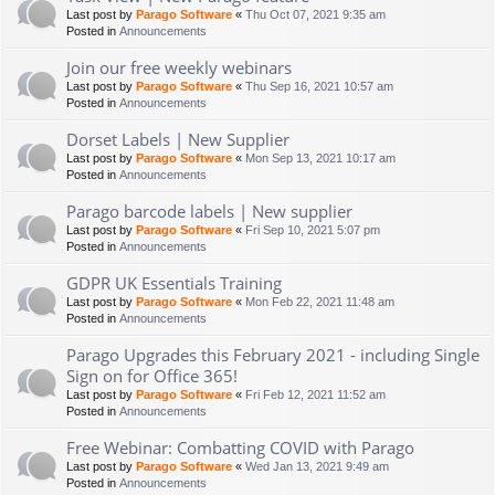
Last post by
Parago Software
«
Thu Oct 07, 2021 9:35 am
Posted in
Announcements
Join our free weekly webinars
Last post by
Parago Software
«
Thu Sep 16, 2021 10:57 am
Posted in
Announcements
Dorset Labels | New Supplier
Last post by
Parago Software
«
Mon Sep 13, 2021 10:17 am
Posted in
Announcements
Parago barcode labels | New supplier
Last post by
Parago Software
«
Fri Sep 10, 2021 5:07 pm
Posted in
Announcements
GDPR UK Essentials Training
Last post by
Parago Software
«
Mon Feb 22, 2021 11:48 am
Posted in
Announcements
Parago Upgrades this February 2021 - including Single
Sign on for Office 365!
Last post by
Parago Software
«
Fri Feb 12, 2021 11:52 am
Posted in
Announcements
Free Webinar: Combatting COVID with Parago
Last post by
Parago Software
«
Wed Jan 13, 2021 9:49 am
Posted in
Announcements