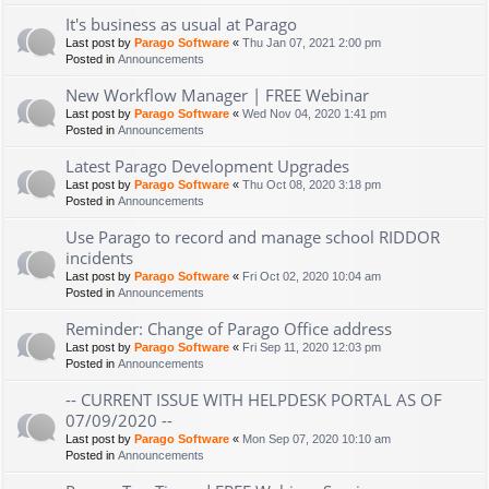
It's business as usual at Parago
Last post by
Parago Software
«
Thu Jan 07, 2021 2:00 pm
Posted in
Announcements
New Workflow Manager | FREE Webinar
Last post by
Parago Software
«
Wed Nov 04, 2020 1:41 pm
Posted in
Announcements
Latest Parago Development Upgrades
Last post by
Parago Software
«
Thu Oct 08, 2020 3:18 pm
Posted in
Announcements
Use Parago to record and manage school RIDDOR
incidents
Last post by
Parago Software
«
Fri Oct 02, 2020 10:04 am
Posted in
Announcements
Reminder: Change of Parago Office address
Last post by
Parago Software
«
Fri Sep 11, 2020 12:03 pm
Posted in
Announcements
-- CURRENT ISSUE WITH HELPDESK PORTAL AS OF
07/09/2020 --
Last post by
Parago Software
«
Mon Sep 07, 2020 10:10 am
Posted in
Announcements