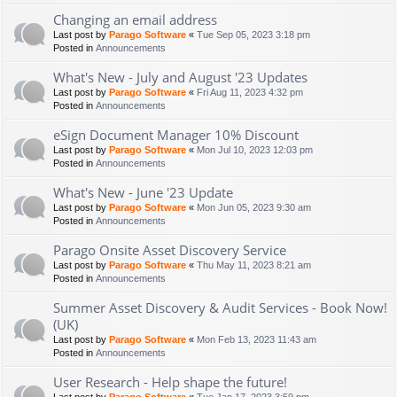
Changing an email address
Last post by
Parago Software
«
Tue Sep 05, 2023 3:18 pm
Posted in
Announcements
What's New - July and August '23 Updates
Last post by
Parago Software
«
Fri Aug 11, 2023 4:32 pm
Posted in
Announcements
eSign Document Manager 10% Discount
Last post by
Parago Software
«
Mon Jul 10, 2023 12:03 pm
Posted in
Announcements
What's New - June '23 Update
Last post by
Parago Software
«
Mon Jun 05, 2023 9:30 am
Posted in
Announcements
Parago Onsite Asset Discovery Service
Last post by
Parago Software
«
Thu May 11, 2023 8:21 am
Posted in
Announcements
Summer Asset Discovery & Audit Services - Book Now!
(UK)
Last post by
Parago Software
«
Mon Feb 13, 2023 11:43 am
Posted in
Announcements
User Research - Help shape the future!