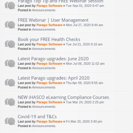
Parago Top Tip and FREE Webinar Session
Last post by
Parago Software
«
Tue Sep 01, 2020 9:47 am
Posted in
Announcements
FREE Webinar | User Management
Last post by
Parago Software
«
Mon Jul 27, 2020 9:44 am
Posted in
Announcements
Book your FREE Health Checks
Last post by
Parago Software
«
Tue Jul 21, 2020 9:16 am
Posted in
Announcements
Latest Parago upgrades: June 2020
Last post by
Parago Software
«
Mon Jul 06, 2020 11:02 am
Posted in
Announcements
Latest Parago upgrades: April 2020
Last post by
Parago Software
«
Thu Apr 09, 2020 8:55 am
Posted in
Announcements
NEW iHASCO eLearning Compliance Courses
Last post by
Parago Software
«
Tue Mar 24, 2020 2:25 pm
Posted in
Announcements
Covid-19 and T&Cs
Last post by
Parago Software
«
Fri Mar 20, 2020 3:40 pm
Posted in
Announcements