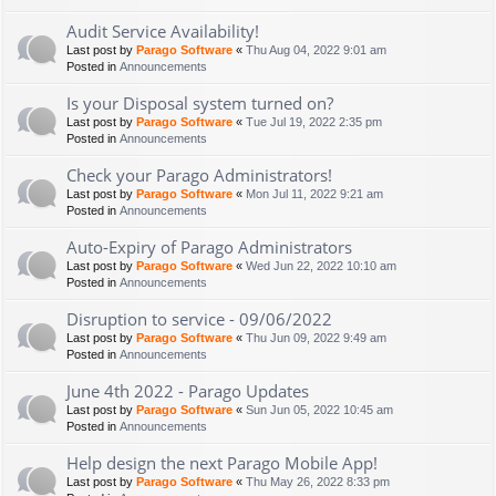
Audit Service Availability!
Last post by
Parago Software
«
Thu Aug 04, 2022 9:01 am
Posted in
Announcements
Is your Disposal system turned on?
Last post by
Parago Software
«
Tue Jul 19, 2022 2:35 pm
Posted in
Announcements
Check your Parago Administrators!
Last post by
Parago Software
«
Mon Jul 11, 2022 9:21 am
Posted in
Announcements
Auto-Expiry of Parago Administrators
Last post by
Parago Software
«
Wed Jun 22, 2022 10:10 am
Posted in
Announcements
Disruption to service - 09/06/2022
Last post by
Parago Software
«
Thu Jun 09, 2022 9:49 am
Posted in
Announcements
June 4th 2022 - Parago Updates
Last post by
Parago Software
«
Sun Jun 05, 2022 10:45 am
Posted in
Announcements
Help design the next Parago Mobile App!
Last post by
Parago Software
«
Thu May 26, 2022 8:33 pm