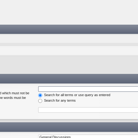
rd which must not be
Search for all terms or use query as entered
 the words must be
Search for any terms