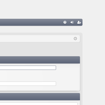
Q
FA
og
eg
Q
in
ist
er