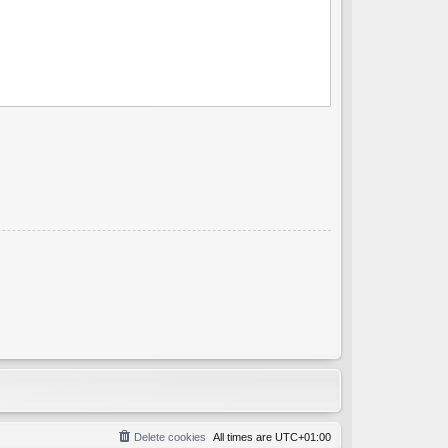
Delete cookies
All times are
UTC+01:00