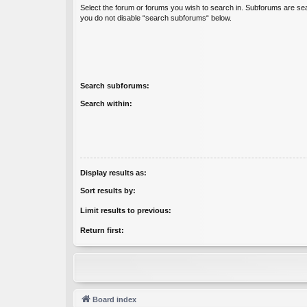
Select the forum or forums you wish to search in. Subforums are sea
you do not disable “search subforums“ below.
Search subforums:
Search within:
Display results as:
Sort results by:
Limit results to previous:
Return first:
Board index