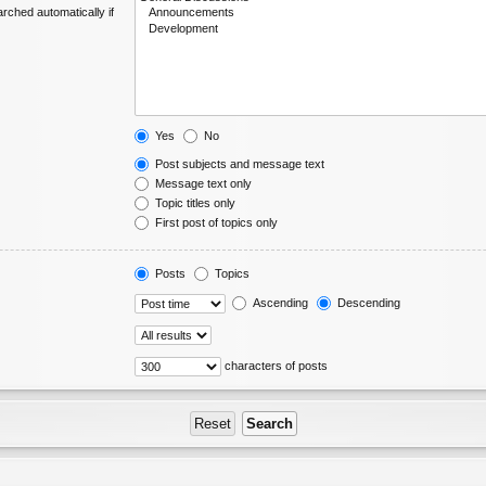
rched automatically if
Yes
No
Post subjects and message text
Message text only
Topic titles only
First post of topics only
Posts
Topics
Ascending
Descending
characters of posts