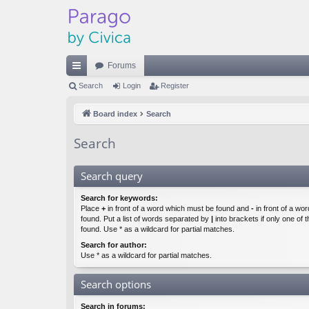
Forums
ui
Search
Login
Register
ck
Board index
Search
lin
Search
ks
Search query
Search for keywords:
Place
+
in front of a word which must be found and
-
in front of a wo
found. Put a list of words separated by
|
into brackets if only one of
found. Use * as a wildcard for partial matches.
Search for author:
Use * as a wildcard for partial matches.
Search options
Search in forums: