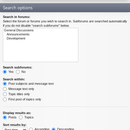
Search options
Search in forums:
Select the forum or forums you wish to search in. Subforums are searched automatically
if you do not disable “search subforums“ below.
Search subforums:
Yes
No
Search within:
Post subjects and message text
Message text only
Topic titles only
First post of topics only
Display results as:
Posts
Topics
Sort results by:
Ascending
Descending