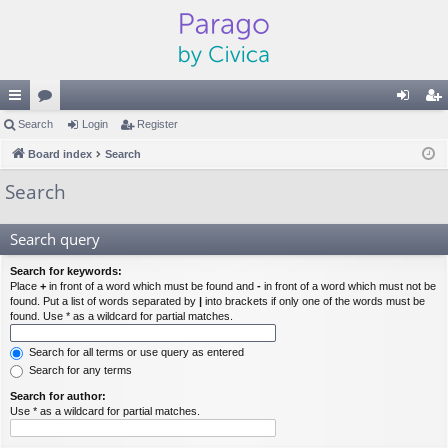
ui
Search
or
Login
Register
og
eg
ck
Board index
u
Search
in
ist
lin
m
er
Search
ks
s
Search query
Search for keywords:
Place
+
in front of a word which must be found and
-
in front of a word which must not be
found. Put a list of words separated by
|
into brackets if only one of the words must be
found. Use * as a wildcard for partial matches.
Search for all terms or use query as entered
Search for any terms
Search for author:
Use * as a wildcard for partial matches.