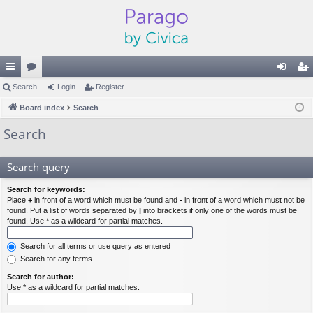
ui
Search
or
Login
Register
og
eg
ck
Board index
u
Search
in
ist
lin
m
er
Search
ks
s
Search query
Search for keywords:
Place
+
in front of a word which must be found and
-
in front of a word which must not be
found. Put a list of words separated by
|
into brackets if only one of the words must be
found. Use * as a wildcard for partial matches.
Search for all terms or use query as entered
Search for any terms
Search for author:
Use * as a wildcard for partial matches.