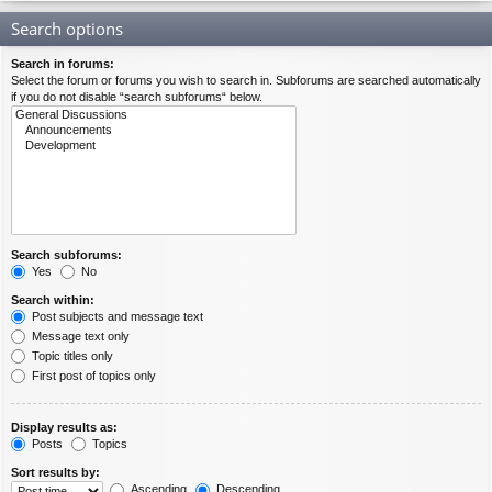
Search options
Search in forums:
Select the forum or forums you wish to search in. Subforums are searched automatically
if you do not disable “search subforums“ below.
Search subforums:
Yes
No
Search within:
Post subjects and message text
Message text only
Topic titles only
First post of topics only
Display results as:
Posts
Topics
Sort results by:
Ascending
Descending