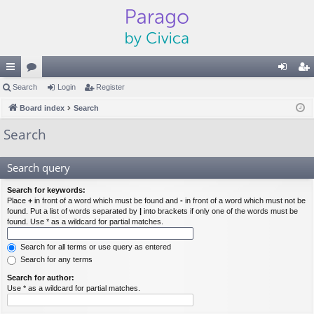
ui
Search
or
Login
Register
og
eg
ck
Board index
u
Search
in
ist
lin
m
er
Search
ks
s
Search query
Search for keywords:
Place
+
in front of a word which must be found and
-
in front of a word which must not be
found. Put a list of words separated by
|
into brackets if only one of the words must be
found. Use * as a wildcard for partial matches.
Search for all terms or use query as entered
Search for any terms
Search for author:
Use * as a wildcard for partial matches.