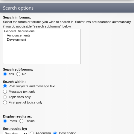
Search options
Search in forums:
Select the forum or forums you wish to search in. Subforums are searched automatically
if you do not disable “search subforums“ below.
Search subforums:
Yes
No
Search within:
Post subjects and message text
Message text only
Topic titles only
First post of topics only
Display results as:
Posts
Topics
Sort results by:
Ascending
Descending