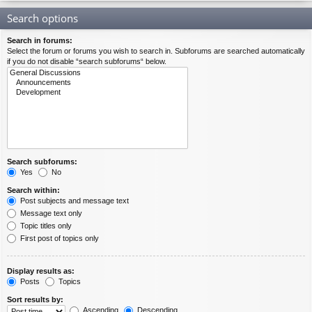
Search options
Search in forums:
Select the forum or forums you wish to search in. Subforums are searched automatically
if you do not disable “search subforums“ below.
Search subforums:
Yes
No
Search within:
Post subjects and message text
Message text only
Topic titles only
First post of topics only
Display results as:
Posts
Topics
Sort results by:
Ascending
Descending