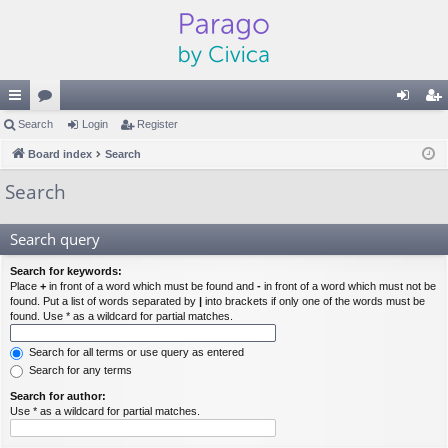
ui
Search
or
Login
Register
og
eg
ck
Board index
u
Search
in
ist
lin
m
er
Search
ks
s
Search query
Search for keywords:
Place
+
in front of a word which must be found and
-
in front of a word which must not be
found. Put a list of words separated by
|
into brackets if only one of the words must be
found. Use * as a wildcard for partial matches.
Search for all terms or use query as entered
Search for any terms
Search for author:
Use * as a wildcard for partial matches.