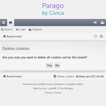
ui
Search
or
Login
Register
og
eg
S
ck
Board index
u
in
ist
e
lin
m
er
a
Delete cookies
ks
s
r
Are you sure you want to delete all cookies set by this board?
c
h
Board index
Delete cookies
All times are
UTC+01:00
Powered by
phpBB
® Forum Software © phpBB Limited
Style by
Arty
- phpBB 3.3 by MrGaby
Privacy
|
Terms