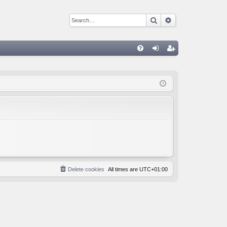
Search
Advanced sear
Q
FA
og
eg
Q
in
ist
er
Delete cookies
All times are
UTC+01:00