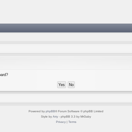
oard?
Powered by
phpBB
® Forum Software © phpBB Limited
Style by
Arty
- phpBB 3.3 by MrGaby
Privacy
|
Terms