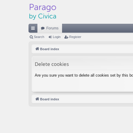
Forums
ui
Search
Login
Register
ck
Board index
lin
Delete cookies
ks
Are you sure you want to delete all cookies set by this b
Board index