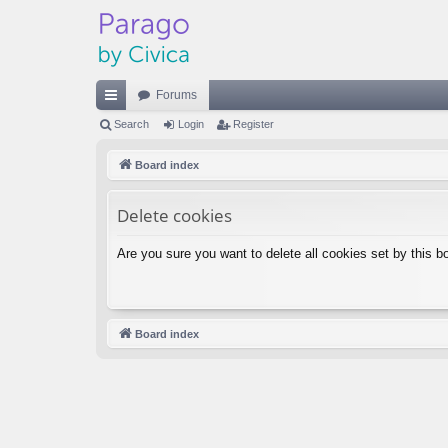
Forums
ui
Search
Login
Register
ck
Board index
lin
Delete cookies
ks
Are you sure you want to delete all cookies set by this b
Board index