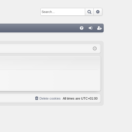
Search
Advanced sear
Q
FA
og
eg
Q
in
ist
er
Delete cookies
All times are
UTC+01:00