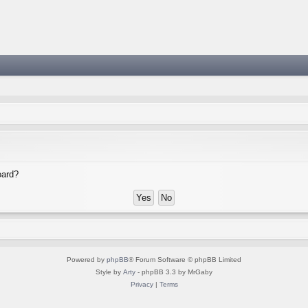
oard?
Powered by
phpBB
® Forum Software © phpBB Limited
Style by
Arty
- phpBB 3.3 by MrGaby
Privacy
|
Terms