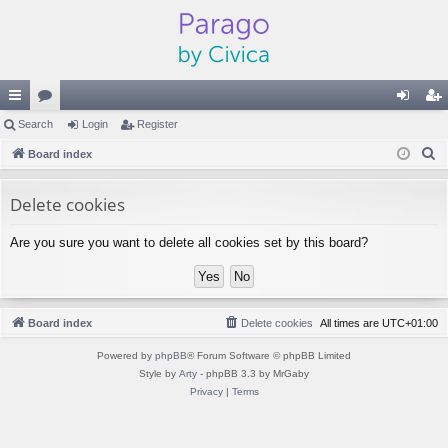
ui
Search
or
Login
Register
og
eg
S
ck
Board index
u
in
ist
e
lin
m
er
a
Delete cookies
ks
s
r
Are you sure you want to delete all cookies set by this board?
c
h
Board index
Delete cookies
All times are
UTC+01:00
Powered by
phpBB
® Forum Software © phpBB Limited
Style by
Arty
- phpBB 3.3 by MrGaby
Privacy
|
Terms