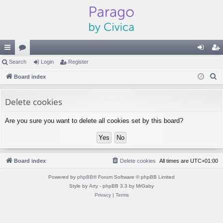
ui
Search
or
Login
Register
og
eg
S
ck
Board index
u
in
ist
e
lin
m
er
a
Delete cookies
ks
s
r
Are you sure you want to delete all cookies set by this board?
c
h
Board index
Delete cookies
All times are
UTC+01:00
Powered by
phpBB
® Forum Software © phpBB Limited
Style by
Arty
- phpBB 3.3 by MrGaby
Privacy
|
Terms