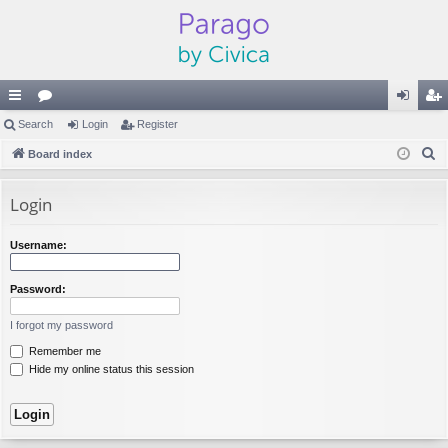
ui
Search
or
Login
Register
og
eg
S
ck
Board index
u
in
ist
e
lin
m
er
a
Login
ks
s
r
c
Username:
h
Password:
I forgot my password
Remember me
Hide my online status this session