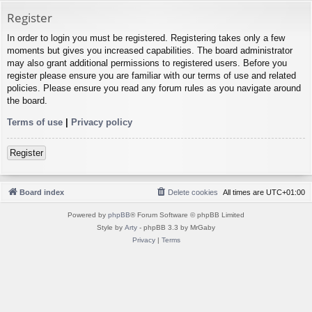
Register
In order to login you must be registered. Registering takes only a few
moments but gives you increased capabilities. The board administrator
may also grant additional permissions to registered users. Before you
register please ensure you are familiar with our terms of use and related
policies. Please ensure you read any forum rules as you navigate around
the board.
Terms of use
|
Privacy policy
Register
Board index
Delete cookies
All times are
UTC+01:00
Powered by
phpBB
® Forum Software © phpBB Limited
Style by
Arty
- phpBB 3.3 by MrGaby
Privacy
|
Terms