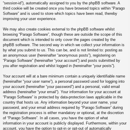
“session-id”), automatically assigned to you by the phpBB software. A
third cookie will be created once you have browsed topics within “Parago
Software” and is used to store which topics have been read, thereby
improving your user experience.
We may also create cookies external to the phpBB software whilst
browsing “Parago Software”, though these are outside the scope of this
document which is intended to only cover the pages created by the
phpBB software. The second way in which we collect your information is
by what you submit to us. This can be, and is not limited to: posting as
an anonymous user (hereinafter “anonymous posts”), registering on
“Parago Software” (hereinafter “your account”) and posts submitted by
you after registration and whilst logged in (hereinafter “your posts”).
Your account will at a bare minimum contain a uniquely identifiable name
(hereinafter “your user name”), a personal password used for logging into
your account (hereinafter “your password”) and a personal, valid email
address (hereinafter “your email”). Your information for your account at
“Parago Software” is protected by data-protection laws applicable in the
country that hosts us. Any information beyond your user name, your
password, and your email address required by “Parago Software” during
the registration process is either mandatory or optional, at the discretion
of “Parago Software”. In all cases, you have the option of what
information in your account is publicly displayed. Furthermore, within your
account, you have the option to opt-in or opt-out of automatically