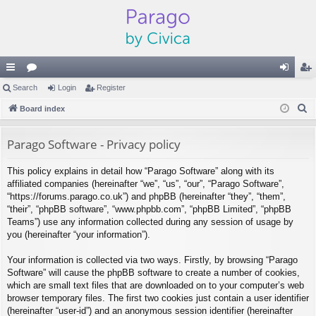
ui
Search
or
Login
Register
og
eg
S
ck
Board index
u
in
ist
e
lin
m
er
a
Parago Software - Privacy policy
ks
s
r
This policy explains in detail how “Parago Software” along with its
c
affiliated companies (hereinafter “we”, “us”, “our”, “Parago Software”,
h
“https://forums.parago.co.uk”) and phpBB (hereinafter “they”, “them”,
“their”, “phpBB software”, “www.phpbb.com”, “phpBB Limited”, “phpBB
Teams”) use any information collected during any session of usage by
you (hereinafter “your information”).
Your information is collected via two ways. Firstly, by browsing “Parago
Software” will cause the phpBB software to create a number of cookies,
which are small text files that are downloaded on to your computer’s web
browser temporary files. The first two cookies just contain a user identifier
(hereinafter “user-id”) and an anonymous session identifier (hereinafter