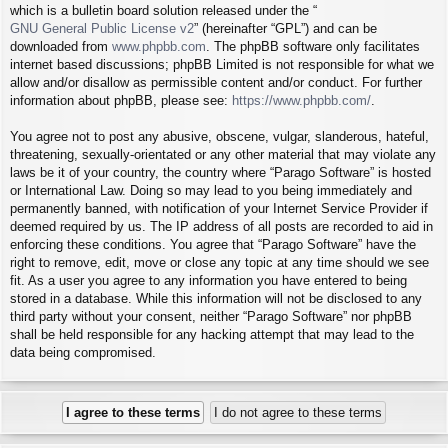
which is a bulletin board solution released under the “
GNU General Public License v2
” (hereinafter “GPL”) and can be
downloaded from
www.phpbb.com
. The phpBB software only facilitates
internet based discussions; phpBB Limited is not responsible for what we
allow and/or disallow as permissible content and/or conduct. For further
information about phpBB, please see:
https://www.phpbb.com/
.
You agree not to post any abusive, obscene, vulgar, slanderous, hateful,
threatening, sexually-orientated or any other material that may violate any
laws be it of your country, the country where “Parago Software” is hosted
or International Law. Doing so may lead to you being immediately and
permanently banned, with notification of your Internet Service Provider if
deemed required by us. The IP address of all posts are recorded to aid in
enforcing these conditions. You agree that “Parago Software” have the
right to remove, edit, move or close any topic at any time should we see
fit. As a user you agree to any information you have entered to being
stored in a database. While this information will not be disclosed to any
third party without your consent, neither “Parago Software” nor phpBB
shall be held responsible for any hacking attempt that may lead to the
data being compromised.