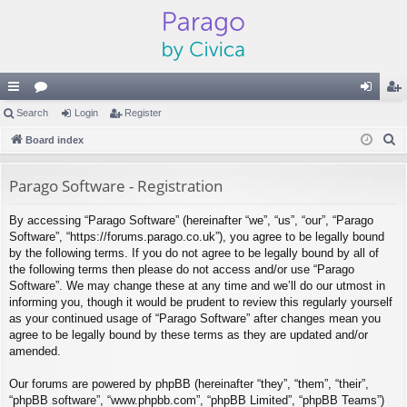
ui
Search
or
Login
Register
og
eg
S
ck
Board index
u
in
ist
e
lin
m
er
a
Parago Software - Registration
ks
s
r
By accessing “Parago Software” (hereinafter “we”, “us”, “our”, “Parago
c
Software”, “https://forums.parago.co.uk”), you agree to be legally bound
h
by the following terms. If you do not agree to be legally bound by all of
the following terms then please do not access and/or use “Parago
Software”. We may change these at any time and we’ll do our utmost in
informing you, though it would be prudent to review this regularly yourself
as your continued usage of “Parago Software” after changes mean you
agree to be legally bound by these terms as they are updated and/or
amended.
Our forums are powered by phpBB (hereinafter “they”, “them”, “their”,
“phpBB software”, “www.phpbb.com”, “phpBB Limited”, “phpBB Teams”)