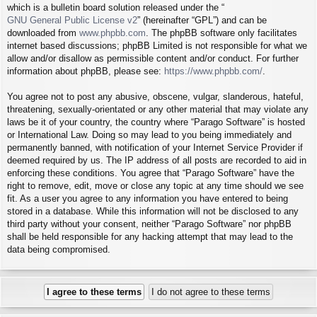
which is a bulletin board solution released under the “
GNU General Public License v2
” (hereinafter “GPL”) and can be
downloaded from
www.phpbb.com
. The phpBB software only facilitates
internet based discussions; phpBB Limited is not responsible for what we
allow and/or disallow as permissible content and/or conduct. For further
information about phpBB, please see:
https://www.phpbb.com/
.
You agree not to post any abusive, obscene, vulgar, slanderous, hateful,
threatening, sexually-orientated or any other material that may violate any
laws be it of your country, the country where “Parago Software” is hosted
or International Law. Doing so may lead to you being immediately and
permanently banned, with notification of your Internet Service Provider if
deemed required by us. The IP address of all posts are recorded to aid in
enforcing these conditions. You agree that “Parago Software” have the
right to remove, edit, move or close any topic at any time should we see
fit. As a user you agree to any information you have entered to being
stored in a database. While this information will not be disclosed to any
third party without your consent, neither “Parago Software” nor phpBB
shall be held responsible for any hacking attempt that may lead to the
data being compromised.