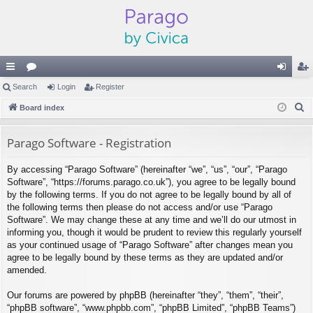
ui
Search
or
Login
Register
og
eg
S
ck
Board index
u
in
ist
e
lin
m
er
a
Parago Software - Registration
ks
s
r
By accessing “Parago Software” (hereinafter “we”, “us”, “our”, “Parago
c
Software”, “https://forums.parago.co.uk”), you agree to be legally bound
h
by the following terms. If you do not agree to be legally bound by all of
the following terms then please do not access and/or use “Parago
Software”. We may change these at any time and we’ll do our utmost in
informing you, though it would be prudent to review this regularly yourself
as your continued usage of “Parago Software” after changes mean you
agree to be legally bound by these terms as they are updated and/or
amended.
Our forums are powered by phpBB (hereinafter “they”, “them”, “their”,
“phpBB software”, “www.phpbb.com”, “phpBB Limited”, “phpBB Teams”)