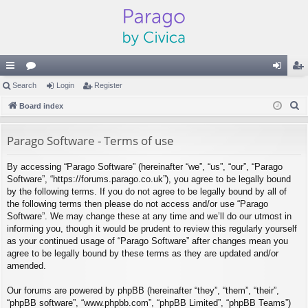
ui
Search
or
Login
Register
og
eg
S
ck
Board index
u
in
ist
e
lin
m
er
a
Parago Software - Terms of use
ks
s
r
By accessing “Parago Software” (hereinafter “we”, “us”, “our”, “Parago
c
Software”, “https://forums.parago.co.uk”), you agree to be legally bound
h
by the following terms. If you do not agree to be legally bound by all of
the following terms then please do not access and/or use “Parago
Software”. We may change these at any time and we’ll do our utmost in
informing you, though it would be prudent to review this regularly yourself
as your continued usage of “Parago Software” after changes mean you
agree to be legally bound by these terms as they are updated and/or
amended.
Our forums are powered by phpBB (hereinafter “they”, “them”, “their”,
“phpBB software”, “www.phpbb.com”, “phpBB Limited”, “phpBB Teams”)