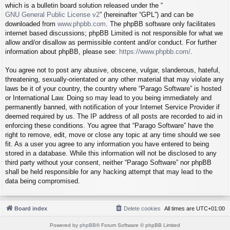
which is a bulletin board solution released under the “
GNU General Public License v2
” (hereinafter “GPL”) and can be
downloaded from
www.phpbb.com
. The phpBB software only facilitates
internet based discussions; phpBB Limited is not responsible for what we
allow and/or disallow as permissible content and/or conduct. For further
information about phpBB, please see:
https://www.phpbb.com/
.
You agree not to post any abusive, obscene, vulgar, slanderous, hateful,
threatening, sexually-orientated or any other material that may violate any
laws be it of your country, the country where “Parago Software” is hosted
or International Law. Doing so may lead to you being immediately and
permanently banned, with notification of your Internet Service Provider if
deemed required by us. The IP address of all posts are recorded to aid in
enforcing these conditions. You agree that “Parago Software” have the
right to remove, edit, move or close any topic at any time should we see
fit. As a user you agree to any information you have entered to being
stored in a database. While this information will not be disclosed to any
third party without your consent, neither “Parago Software” nor phpBB
shall be held responsible for any hacking attempt that may lead to the
data being compromised.
Board index
Delete cookies
All times are
UTC+01:00
Powered by
phpBB
® Forum Software © phpBB Limited