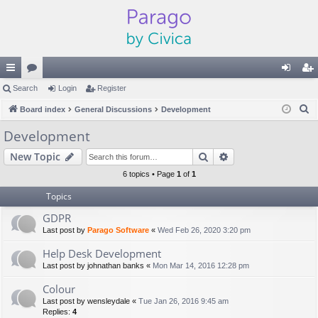
ui
Search
or
Login
Register
og
eg
S
ck
Board index
u
General Discussions
Development
in
ist
e
lin
m
er
Development
a
ks
s
Search
Advanced search
New Topic
r
c
6 topics • Page
1
of
1
h
Topics
GDPR
Last post by
Parago Software
«
Wed Feb 26, 2020 3:20 pm
Help Desk Development
Last post by
johnathan banks
«
Mon Mar 14, 2016 12:28 pm
Colour
Last post by
wensleydale
«
Tue Jan 26, 2016 9:45 am
Replies:
4