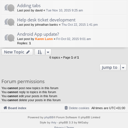
Adding tabs
Last post by
david
«
Tue Nov 10, 2015 9:25 am
Help desk ticket development
Last post by
johnathan banks
«
Thu Oct 22, 2015 1:41 pm
Android App update?
Last post by
Karen Lunn
«
Fri Oct 02, 2015 9:01 am
Replies:
1
New Topic
6 topics • Page
1
of
1
Jump to
Forum permissions
You
cannot
post new topics in this forum
You
cannot
reply to topics in this forum
You
cannot
edit your posts in this forum
You
cannot
delete your posts in this forum
Board index
Delete cookies
All times are
UTC+01:00
Powered by
phpBB
® Forum Software © phpBB Limited
Style by
Arty
- phpBB 3.3 by MrGaby
Privacy
|
Terms