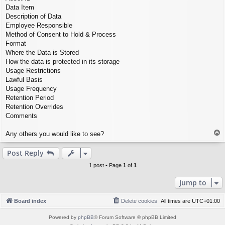
Data Item
Description of Data
Employee Responsible
Method of Consent to Hold & Process
Format
Where the Data is Stored
How the data is protected in its storage
Usage Restrictions
Lawful Basis
Usage Frequency
Retention Period
Retention Overrides
Comments
T
Any others you would like to see?
o
p
Post Reply
1 post • Page
1
of
1
Jump to
Board index
Delete cookies
All times are
UTC+01:00
Powered by
phpBB
® Forum Software © phpBB Limited