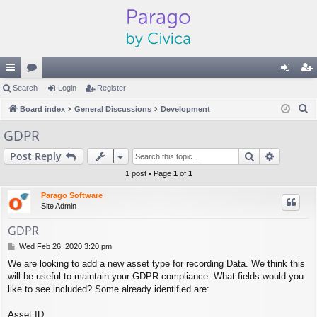
ui
Search
or
Login
Register
og
eg
S
ck
Board index
u
General Discussions
Development
in
ist
e
lin
m
er
GDPR
a
ks
s
Search
Advance
Post Reply
r
c
1 post • Page
1
of
1
h
Parago Software
Site Admin
GDPR
P
Wed Feb 26, 2020 3:20 pm
o
We are looking to add a new asset type for recording Data. We think this
s
will be useful to maintain your GDPR compliance. What fields would you
t
like to see included? Some already identified are:
Asset ID