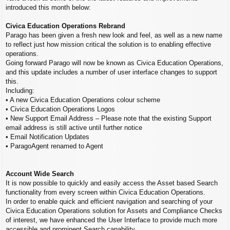
introduced this month below:
Civica Education Operations Rebrand
Parago has been given a fresh new look and feel, as well as a new name
to reflect just how mission critical the solution is to enabling effective
operations.
Going forward Parago will now be known as Civica Education Operations,
and this update includes a number of user interface changes to support
this.
Including:
• A new Civica Education Operations colour scheme
• Civica Education Operations Logos
• New Support Email Address – Please note that the existing Support
email address is still active until further notice
• Email Notification Updates
• ParagoAgent renamed to Agent
Account Wide Search
It is now possible to quickly and easily access the Asset based Search
functionality from every screen within Civica Education Operations.
In order to enable quick and efficient navigation and searching of your
Civica Education Operations solution for Assets and Compliance Checks
of interest, we have enhanced the User Interface to provide much more
accessible and prominent Search capability.