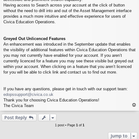
Having access to Search across your account at the click of button
without the need to drill into and out of the Asset Management interface
provides a much more intuitive and effective experience for users of
Civica Education Operations.
Greyed Out Unlicenced Features
An enhancement was introduced in the September update that enables
the visibility of additional features within Civica Education Operations that
you may not currently have enabled for your account. If you aren’t
currently licenced for a feature you may see these visible but greyed out
within your account. When clicking on a feature that you aren’t licenced
for you will be able to click link and contact us to find out more.
If you have any questions, please get in touch with our support team:
edopssupport@civica.co.uk
Thank you for choosing Civica Education Operations!
T
The Civica Team
o
p
Post Reply
1 post • Page
1
of
1
Jump to