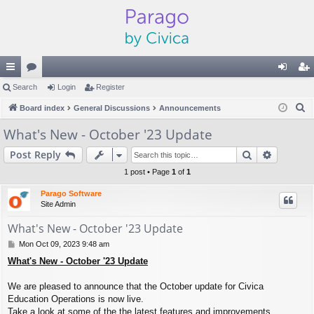
ui
Search
or
Login
Register
og
eg
S
ck
Board index
u
General Discussions
Announcements
in
ist
e
lin
m
er
What's New - October '23 Update
a
ks
s
Search
Advance
Post Reply
r
c
1 post • Page
1
of
1
h
Parago Software
Site Admin
What's New - October '23 Update
P
Mon Oct 09, 2023 9:48 am
o
What's New - October '23 Update
s
t
We are pleased to announce that the October update for Civica
Education Operations is now live.
Take a look at some of the the latest features and improvements