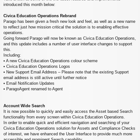
introduced this month below:
Civica Education Operations Rebrand
Parago has been given a fresh new look and feel, as well as a new name
to reflect just how mission critical the solution is to enabling effective
operations.
Going forward Parago will now be known as Civica Education Operations,
and this update includes a number of user interface changes to support
this.
Including:
• A new Civica Education Operations colour scheme
• Civica Education Operations Logos
• New Support Email Address – Please note that the existing Support
email address is still active until further notice
• Email Notification Updates
• ParagoAgent renamed to Agent
Account Wide Search
It is now possible to quickly and easily access the Asset based Search
functionality from every screen within Civica Education Operations.
In order to enable quick and efficient navigation and searching of your
Civica Education Operations solution for Assets and Compliance Checks
of interest, we have enhanced the User Interface to provide much more
accessible and prominent Search capability.