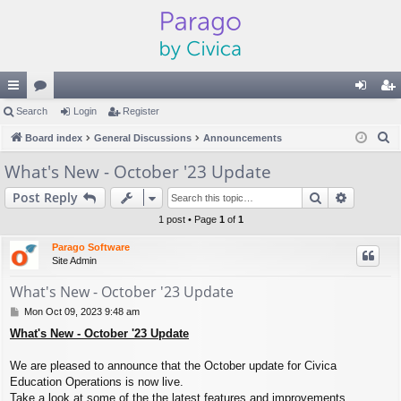
ui
Search
or
Login
Register
og
eg
S
ck
Board index
u
General Discussions
Announcements
in
ist
e
lin
m
er
What's New - October '23 Update
a
ks
s
Search
Advance
Post Reply
r
c
1 post • Page
1
of
1
h
Parago Software
Site Admin
What's New - October '23 Update
P
Mon Oct 09, 2023 9:48 am
o
What's New - October '23 Update
s
t
We are pleased to announce that the October update for Civica
Education Operations is now live.
Take a look at some of the the latest features and improvements