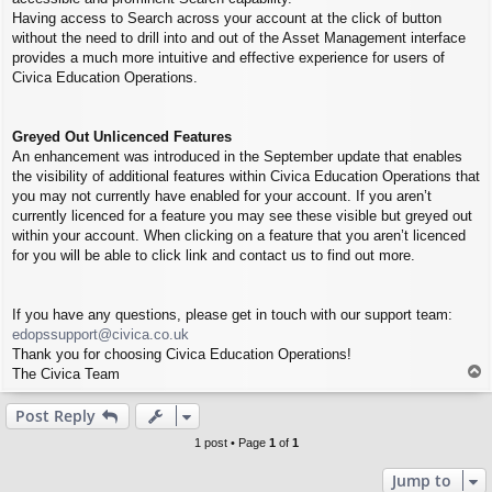
Having access to Search across your account at the click of button
without the need to drill into and out of the Asset Management interface
provides a much more intuitive and effective experience for users of
Civica Education Operations.
Greyed Out Unlicenced Features
An enhancement was introduced in the September update that enables
the visibility of additional features within Civica Education Operations that
you may not currently have enabled for your account. If you aren’t
currently licenced for a feature you may see these visible but greyed out
within your account. When clicking on a feature that you aren’t licenced
for you will be able to click link and contact us to find out more.
If you have any questions, please get in touch with our support team:
edopssupport@civica.co.uk
Thank you for choosing Civica Education Operations!
T
The Civica Team
o
p
Post Reply
1 post • Page
1
of
1
Jump to