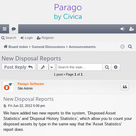
ui
Search
or
Login
Register
og
eg
S
ck
Board index
u
General Discussions
Announcements
in
ist
e
lin
m
er
New Disposal Reports
a
ks
s
Search
Advance
Post Reply
r
c
1 post • Page
1
of
1
h
Parago Software
Site Admin
New Disposal Reports
P
Fri Jun 22, 2012 5:00 pm
o
We have added two new reports to the system, 'Disposed Asset
s
Statistics' and 'Disposal History Statistics', which allow you to count your
t
disposed assets by type in the same way that the 'Asset Statistics'
report does.