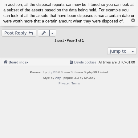
In addition, all the disposal reports can new be filtered so you can look at
a subset of the assets based on the data being held. For example you
can look at all the assets that have been disposed since a certain date or
T
were worth more that a certain amount when they were disposed of.
o
p
Post Reply
1 post • Page
1
of
1
Jump to
Board index
Delete cookies
All times are
UTC+01:00
Powered by
phpBB
® Forum Software © phpBB Limited
Style by
Arty
- phpBB 3.3 by MrGaby
Privacy
|
Terms