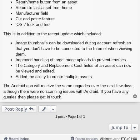
Return/home button from an asset
Return to last asset from home
Manufacturer field
Cut and paste feature
iOS 7 look and feel
This is in addition to the recent update which included:
Image thumbnails can be downloaded during account refresh so
that you don't have to be connected to the Internet when viewing
them.
Improved handling of large image uploads to prevent crashes.
The Category and Replacement Cost fields of an asset can now
be viewed and edited.
Added the ability to create multiple assets.
The Android app will receive the same upgrades over the next few days,
although there were no scanning issues with Android. If you have any
T
queries then please get in touch.
o
p
Post Reply
1 post • Page
1
of
1
Jump to
Board index
Delete cookies
All times are
UTC+01:00