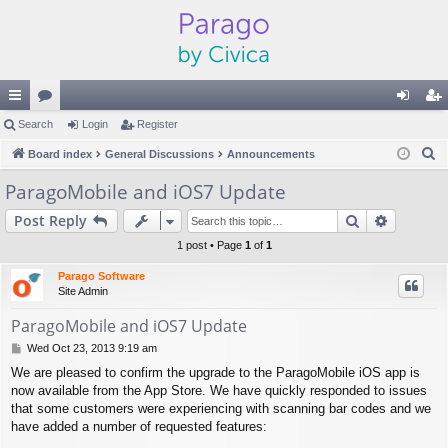
ui
Search
or
Login
Register
og
eg
S
ck
Board index
u
General Discussions
Announcements
in
ist
e
lin
m
er
ParagoMobile and iOS7 Update
a
ks
s
Search
Advance
Post Reply
r
c
1 post • Page
1
of
1
h
Parago Software
Site Admin
ParagoMobile and iOS7 Update
P
Wed Oct 23, 2013 9:19 am
o
We are pleased to confirm the upgrade to the ParagoMobile iOS app is
s
now available from the App Store. We have quickly responded to issues
t
that some customers were experiencing with scanning bar codes and we
have added a number of requested features: