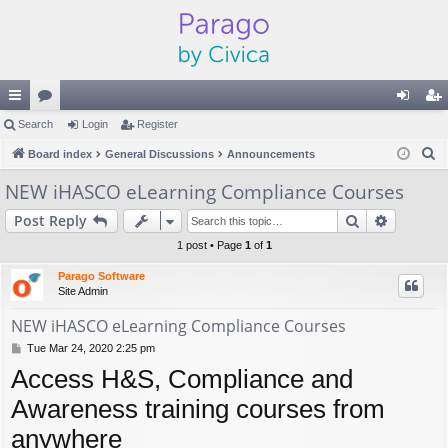
ui
Search
or
Login
Register
og
eg
S
ck
Board index
u
General Discussions
Announcements
in
ist
e
lin
m
er
NEW iHASCO eLearning Compliance Courses
a
ks
s
Search
Advance
Post Reply
r
c
1 post • Page
1
of
1
h
Parago Software
Site Admin
NEW iHASCO eLearning Compliance Courses
P
Tue Mar 24, 2020 2:25 pm
o
Access H&S, Compliance and
s
t
Awareness training courses from
anywhere