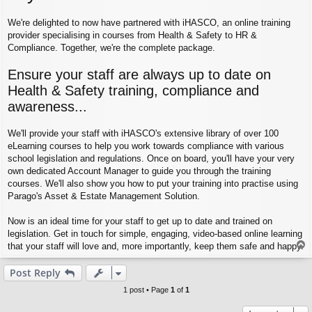
We're delighted to now have partnered with iHASCO, an online training
provider specialising in courses from Health & Safety to HR &
Compliance. Together, we're the complete package.
Ensure your staff are always up to date on
Health & Safety training, compliance and
awareness...
We'll provide your staff with iHASCO's extensive library of over 100
eLearning courses to help you work towards compliance with various
school legislation and regulations. Once on board, you'll have your very
own dedicated Account Manager to guide you through the training
courses. We'll also show you how to put your training into practise using
Parago's Asset & Estate Management Solution.
Now is an ideal time for your staff to get up to date and trained on
legislation. Get in touch for simple, engaging, video-based online learning
T
that your staff will love and, more importantly, keep them safe and happy.
o
p
Post Reply
1 post • Page
1
of
1