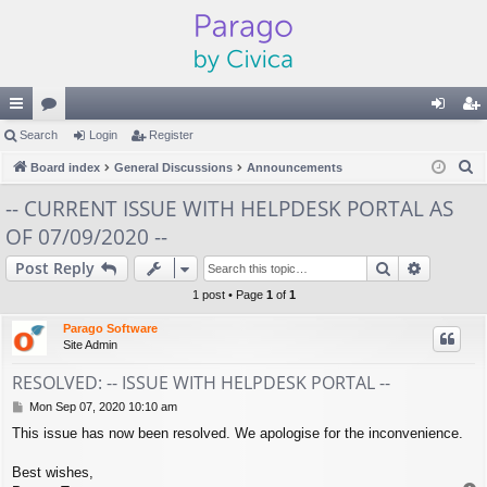
ui
Search
or
Login
Register
og
eg
S
ck
Board index
u
General Discussions
Announcements
in
ist
e
lin
m
er
-- CURRENT ISSUE WITH HELPDESK PORTAL AS
a
OF 07/09/2020 --
ks
s
r
c
Search
Advance
Post Reply
h
1 post • Page
1
of
1
Parago Software
Site Admin
RESOLVED: -- ISSUE WITH HELPDESK PORTAL --
P
Mon Sep 07, 2020 10:10 am
o
This issue has now been resolved. We apologise for the inconvenience.
s
t
Best wishes,