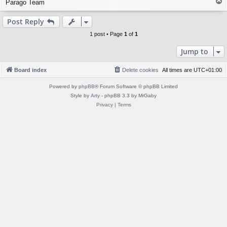
T
Parago Team
o
p
Post Reply
1 post • Page
1
of
1
Jump to
Board index
Delete cookies
All times are
UTC+01:00
Powered by
phpBB
® Forum Software © phpBB Limited
Style by
Arty
- phpBB 3.3 by MrGaby
Privacy
|
Terms