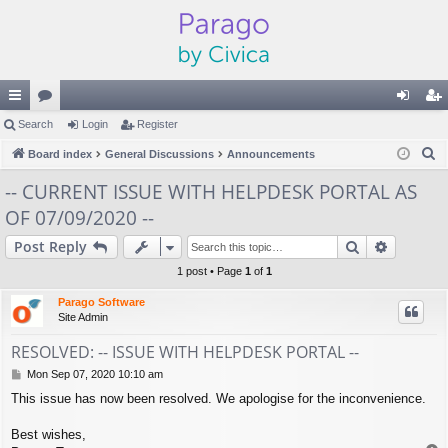
ui
Search
or
Login
Register
og
eg
S
ck
Board index
u
General Discussions
Announcements
in
ist
e
lin
m
er
-- CURRENT ISSUE WITH HELPDESK PORTAL AS
a
OF 07/09/2020 --
ks
s
r
c
Search
Advance
Post Reply
h
1 post • Page
1
of
1
Parago Software
Site Admin
RESOLVED: -- ISSUE WITH HELPDESK PORTAL --
P
Mon Sep 07, 2020 10:10 am
o
This issue has now been resolved. We apologise for the inconvenience.
s
t
Best wishes,