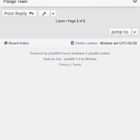
T
Parago Team
o
p
Post Reply
1 post • Page
1
of
1
Jump to
Board index
Delete cookies
All times are
UTC+01:00
Powered by
phpBB
® Forum Software © phpBB Limited
Style by
Arty
- phpBB 3.3 by MrGaby
Privacy
|
Terms