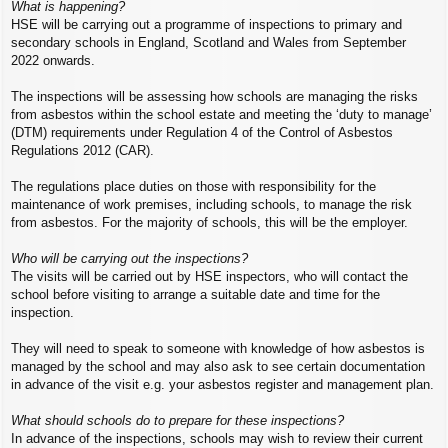
What is happening?
HSE will be carrying out a programme of inspections to primary and
secondary schools in England, Scotland and Wales from September
2022 onwards.
The inspections will be assessing how schools are managing the risks
from asbestos within the school estate and meeting the ‘duty to manage’
(DTM) requirements under Regulation 4 of the Control of Asbestos
Regulations 2012 (CAR).
The regulations place duties on those with responsibility for the
maintenance of work premises, including schools, to manage the risk
from asbestos. For the majority of schools, this will be the employer.
Who will be carrying out the inspections?
The visits will be carried out by HSE inspectors, who will contact the
school before visiting to arrange a suitable date and time for the
inspection.
They will need to speak to someone with knowledge of how asbestos is
managed by the school and may also ask to see certain documentation
in advance of the visit e.g. your asbestos register and management plan.
What should schools do to prepare for these inspections?
In advance of the inspections, schools may wish to review their current