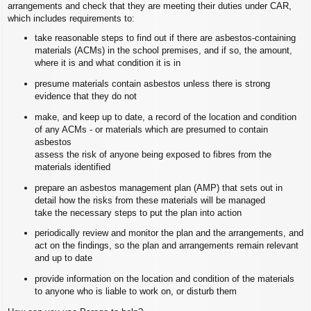
arrangements and check that they are meeting their duties under CAR,
which includes requirements to:
take reasonable steps to find out if there are asbestos-containing
materials (ACMs) in the school premises, and if so, the amount,
where it is and what condition it is in
presume materials contain asbestos unless there is strong
evidence that they do not
make, and keep up to date, a record of the location and condition
of any ACMs - or materials which are presumed to contain
asbestos
assess the risk of anyone being exposed to fibres from the
materials identified
prepare an asbestos management plan (AMP) that sets out in
detail how the risks from these materials will be managed
take the necessary steps to put the plan into action
periodically review and monitor the plan and the arrangements, and
act on the findings, so the plan and arrangements remain relevant
and up to date
provide information on the location and condition of the materials
to anyone who is liable to work on, or disturb them