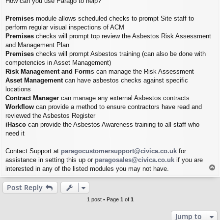
How can you use Parago to help?
Premises
module allows scheduled checks to prompt Site staff to
perform regular visual inspections of ACM
Premises
checks will prompt top review the Asbestos Risk Assessment
and Management Plan
Premises
checks will prompt Asbestos training (can also be done with
competencies in Asset Management)
Risk Management and Form
s can manage the Risk Assessment
Asset Management
can have asbestos checks against specific
locations
Contract Manager
can manage any external Asbestos contracts
Workflow
can provide a method to ensure contractors have read and
reviewed the Asbestos Register
iHasco
can provide the Asbestos Awareness training to all staff who
need it
Contact Support at
paragocustomersupport@civica.co.uk
for
assistance in setting this up or
paragosales@civica.co.uk
if you are
T
interested in any of the listed modules you may not have.
o
p
Post Reply
1 post • Page
1
of
1
Jump to