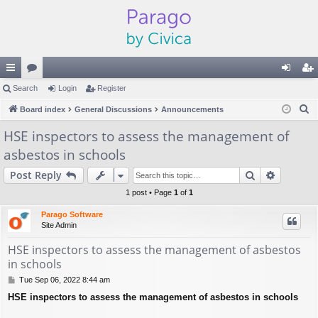
ui
Search
or
Login
Register
og
eg
S
ck
Board index
u
General Discussions
Announcements
in
ist
e
lin
m
er
HSE inspectors to assess the management of
a
asbestos in schools
ks
s
r
c
Search
Advance
Post Reply
h
1 post • Page
1
of
1
Parago Software
Site Admin
HSE inspectors to assess the management of asbestos
in schools
P
Tue Sep 06, 2022 8:44 am
o
HSE inspectors to assess the management of asbestos in schools
s
t