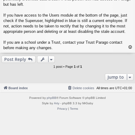
but has left.
If you have access to the Users module at the bottom of the page, just
check if the Superuser, highlighted in blue is still a current employee. If
not, action needs to be taken to rectify that by changing it to the most
appropriate person and deleting or at least disabling the stale account.
If you are a school under a Trust, contact your Trust Parago contact
T
before making any changes.
o
p
Post Reply
1 post • Page
1
of
1
Jump to
Board index
Delete cookies
All times are
UTC+01:00
Powered by
phpBB
® Forum Software © phpBB Limited
Style by
Arty
- phpBB 3.3 by MrGaby
Privacy
|
Terms