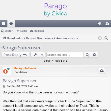
ui
Search
or
Login
Register
og
eg
S
ck
Board index
u
General Discussions
Announcements
in
ist
e
lin
m
er
Parago Superuser
a
ks
s
Search
Advance
Post Reply
r
c
1 post • Page
1
of
1
h
Parago Software
Site Admin
Parago Superuser
P
Sat Sep 10, 2022 9:43 am
o
Do you know who the Superuser is for your account?
s
t
We often find that customers forget to check if the Superuser on their
account is still someone who works at their school or Trust. This is
potentially a serious data breach if that person still has access to Parago