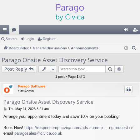
ui
Search
or
Login
Register
og
eg
S
ck
Board index
u
General Discussions
Announcements
in
ist
e
lin
m
er
Parago Onsite Asset Discovery Service
a
ks
s
Search
Advance
Post Reply
r
c
1 post • Page
1
of
1
h
Parago Software
Site Admin
Parago Onsite Asset Discovery Service
P
Thu May 11, 2023 8:21 am
o
Arrange your appointment today and save 10% on your booking!
s
t
Book Now!
https://responsemp.civica.com/ads-summe ... ng-request
or
email
paragosales@civica.co.uk