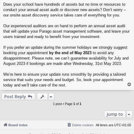
Does your school have hundreds of assets but no time or resources to
conduct your annual asset audit or discover new assets? Don’t worry –
our onsite asset discovery service takes care of everything for you.
Our experienced auditors are on hand to perform an annual asset audit
that will update your Parago asset management software, and leave your
users trained and ready to benefit from your investment.
If you prefer an update during the summer holidays we strongly suggest
booking your appointment
by the end of May 2023
to avoid any
disappointment. Please note, we can’t guarantee availability for July and
August 2023 if bookings are made after Wednesday, 31st May 2023.
We’re here to ensure your update runs smoothly by providing a tailored
service that suits your needs and budget. So, book your appointment
T
today and we’ll take care of the rest.
o
p
Post Reply
1 post • Page
1
of
1
Jump to
Board index
Delete cookies
All times are
UTC+01:00